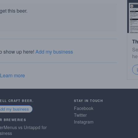
et this beer.
Th
Se
to show up here!
Add my business
he
Learn more
SELL CRAFT BEER.
STAY IN TOUCH
Facebook
Add my business
Twitter
R BREWERIES
Instagram
erMenus vs Untappd for
siness