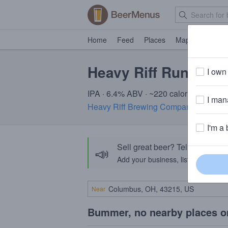
Home
Feed
Places
Map
Events
Heavy Riff Runnin' R
I own 
IPA · 6.4% ABV · ~220 calories
I mana
Heavy Riff Brewing Company
· St. Lou
I'm a 
Sell great beer? Tell the Bee
📣
Add your business, list your beers, 
Near
Bummer, no nearby places o