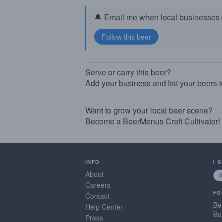
🔔 Email me when local businesses g
Serve or carry this beer?
Add your business and list your beers 
Want to grow your local beer scene?
Become a BeerMenus Craft Cultivator!
INFO
I 
About
Careers
FO
Contact
Be
Help Center
Bu
Press