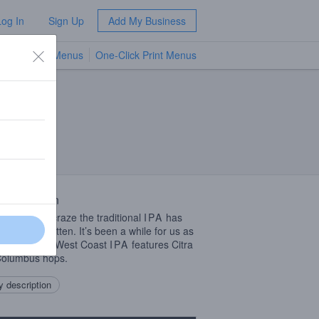
Log In
Sign Up
Add My Business
TV Menus
One-Click Print Menus
NEW
 Description
all the haze craze the traditional
IPA
has
t been forgotten. It’s been a while for us as
 Runnin’ Riot West Coast
IPA
features Citra
Columbus hops.
 description