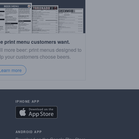
e print menu customers want.
ll more beer: print menus designed to
lp your customers choose beers.
Learn more
IPHONE APP
ANDROID APP