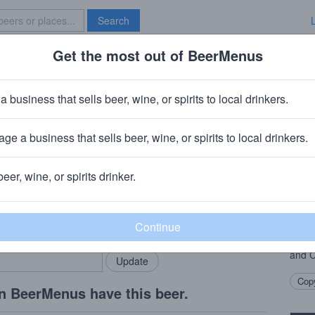
Search
Get the most out of BeerMenus
Specials
Brave New Bar
iot
a business that sells beer, wine, or spirits to local drinkers.
ge a business that sells beer, wine, or spirits to local drinkers.
is, MO
beer, wine, or spirits drinker.
Beer
rMenus community!
Add my business
With 
bring in your locals.
almos
well.
and 
Copy
n BeerMenus have this beer.