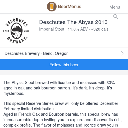
Menu
Deschutes The Abyss 2013
Imperial Stout · 11.0% ABV · ~320 cals
Deschutes Brewery · Bend, Oregon
Follow this beer
The Abyss: Stout brewed with licorice and molasses with 33%
aged in oak and oak bourbon barrels. It’s dark. It’s deep. It’s
mysterious.
This special Reserve Series brew will only be offered December –
February limited distribution
Aged in French Oak and Bourbon barrels, this special brew has
immeasureable depth inviting you to explore and discover its rich,
complex profile. The flavor of molasses and licorice draw you in