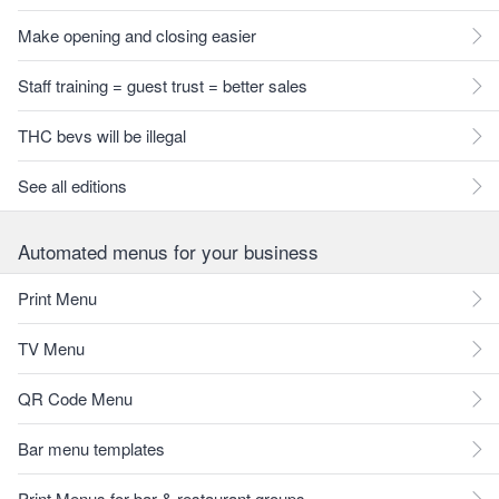
Make opening and closing easier
Staff training = guest trust = better sales
THC bevs will be illegal
See all editions
Automated menus for your business
Print Menu
TV Menu
QR Code Menu
Bar menu templates
Print Menus for bar & restaurant groups