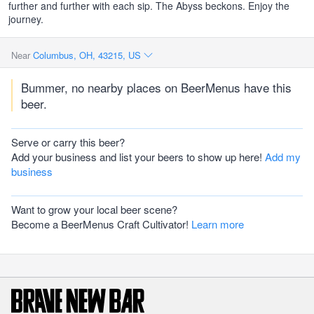
further and further with each sip. The Abyss beckons. Enjoy the
journey.
Near
Columbus, OH, 43215, US
Bummer, no nearby places on BeerMenus have this
beer.
Serve or carry this beer?
Add your business and list your beers to show up here!
Add my
business
Want to grow your local beer scene?
Become a BeerMenus Craft Cultivator!
Learn more