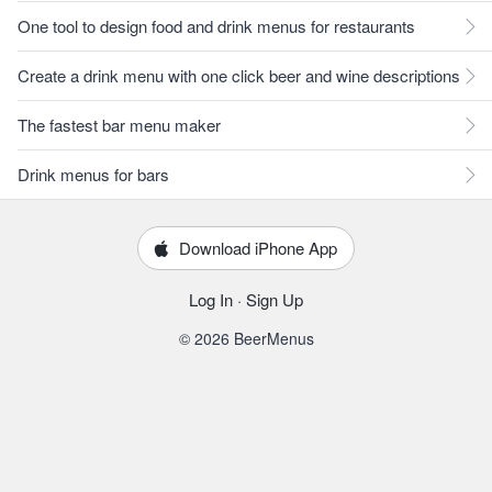
One tool to design food and drink menus for restaurants
Create a drink menu with one click beer and wine descriptions
The fastest bar menu maker
Drink menus for bars
Download iPhone App
Log In
·
Sign Up
© 2026 BeerMenus