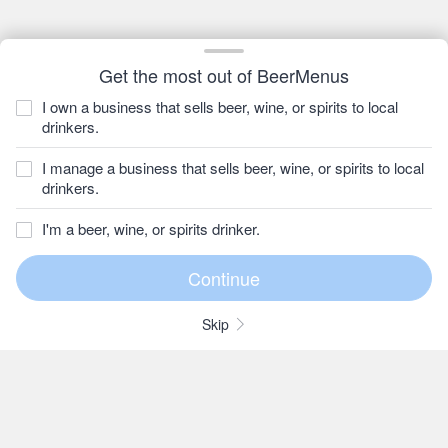
Get the most out of BeerMenus
I own a business that sells beer, wine, or spirits to local
drinkers.
I manage a business that sells beer, wine, or spirits to local
drinkers.
I'm a beer, wine, or spirits drinker.
Skip