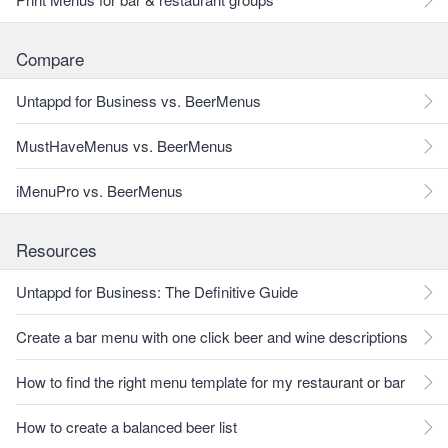
Compare
Untappd for Business vs. BeerMenus
MustHaveMenus vs. BeerMenus
iMenuPro vs. BeerMenus
Resources
Untappd for Business: The Definitive Guide
Create a bar menu with one click beer and wine descriptions
How to find the right menu template for my restaurant or bar
How to create a balanced beer list