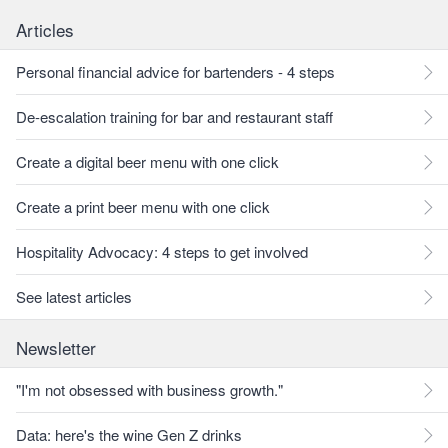
Articles
Personal financial advice for bartenders - 4 steps
De-escalation training for bar and restaurant staff
Create a digital beer menu with one click
Create a print beer menu with one click
Hospitality Advocacy: 4 steps to get involved
See latest articles
Newsletter
"I'm not obsessed with business growth."
Data: here's the wine Gen Z drinks