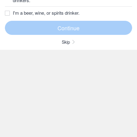
drinkers.
I'm a beer, wine, or spirits drinker.
Skip