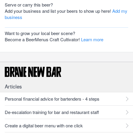
Serve or carry this beer?
Add your business and list your beers to show up here!
Add my
business
Want to grow your local beer scene?
Become a BeerMenus Craft Cultivator!
Learn more
Articles
Personal financial advice for bartenders - 4 steps
De-escalation training for bar and restaurant staff
Create a digital beer menu with one click