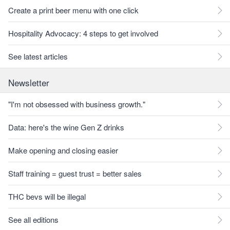
Create a print beer menu with one click
Hospitality Advocacy: 4 steps to get involved
See latest articles
Newsletter
"I'm not obsessed with business growth."
Data: here's the wine Gen Z drinks
Make opening and closing easier
Staff training = guest trust = better sales
THC bevs will be illegal
See all editions