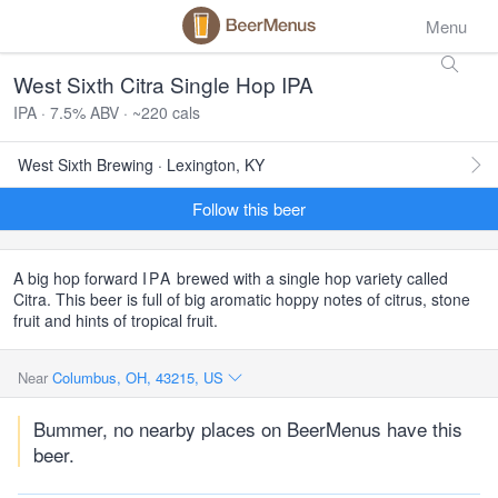
Menu
West Sixth Citra Single Hop IPA
IPA · 7.5% ABV · ~220 cals
West Sixth Brewing · Lexington, KY
Follow this beer
A big hop forward
IPA
brewed with a single hop variety called
Citra. This beer is full of big aromatic hoppy notes of citrus, stone
fruit and hints of tropical fruit.
Near
Columbus, OH, 43215, US
Bummer, no nearby places on BeerMenus have this
beer.