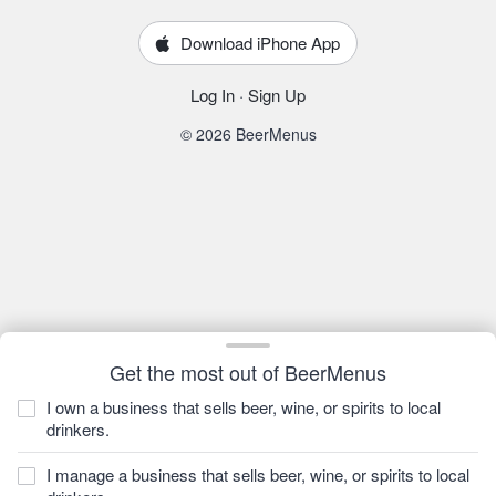
Download iPhone App
Log In
·
Sign Up
© 2026 BeerMenus
Get the most out of BeerMenus
I own a business that sells beer, wine, or spirits to local
drinkers.
I manage a business that sells beer, wine, or spirits to local