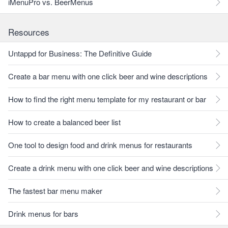
iMenuPro vs. BeerMenus
Resources
Untappd for Business: The Definitive Guide
Create a bar menu with one click beer and wine descriptions
How to find the right menu template for my restaurant or bar
How to create a balanced beer list
One tool to design food and drink menus for restaurants
Create a drink menu with one click beer and wine descriptions
The fastest bar menu maker
Drink menus for bars