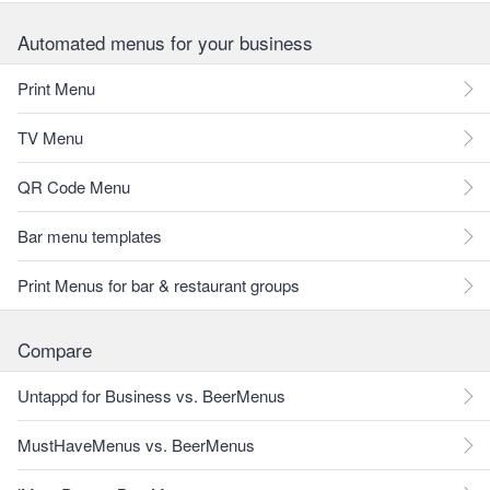
Automated menus for your business
Print Menu
TV Menu
QR Code Menu
Bar menu templates
Print Menus for bar & restaurant groups
Compare
Untappd for Business vs. BeerMenus
MustHaveMenus vs. BeerMenus