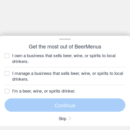
Get the most out of BeerMenus
I own a business that sells beer, wine, or spirits to local
drinkers.
I manage a business that sells beer, wine, or spirits to local
drinkers.
I'm a beer, wine, or spirits drinker.
Skip