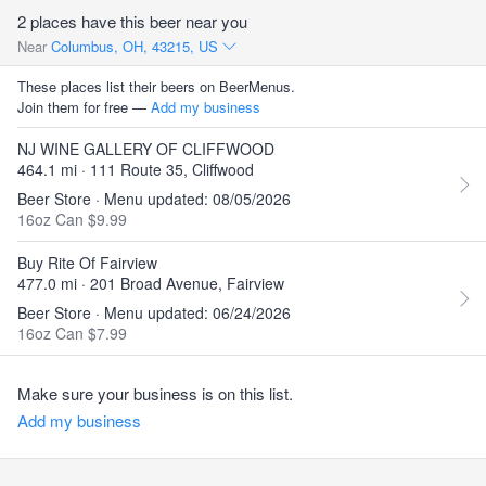
2 places have this beer near you
Near
Columbus, OH, 43215, US
These places list their beers on BeerMenus.
Join them for free —
Add my business
NJ WINE GALLERY OF CLIFFWOOD
464.1 mi · 111 Route 35, Cliffwood
Beer Store · Menu updated: 08/05/2026
16oz Can $9.99
Buy Rite Of Fairview
477.0 mi · 201 Broad Avenue, Fairview
Beer Store · Menu updated: 06/24/2026
16oz Can $7.99
Make sure your business is on this list.
Add my business