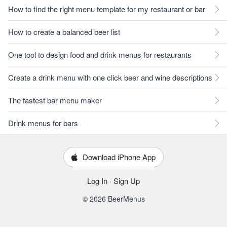
How to find the right menu template for my restaurant or bar
How to create a balanced beer list
One tool to design food and drink menus for restaurants
Create a drink menu with one click beer and wine descriptions
The fastest bar menu maker
Drink menus for bars
Download iPhone App
Log In
·
Sign Up
© 2026 BeerMenus