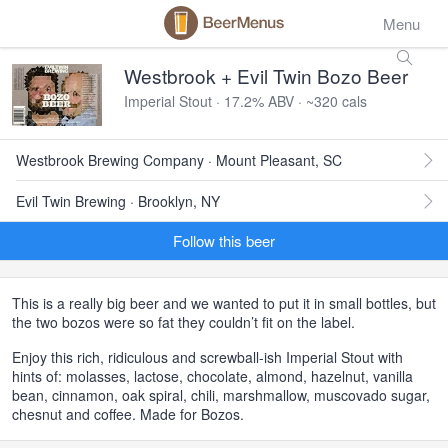
Menu
Westbrook + Evil Twin Bozo Beer
Imperial Stout · 17.2% ABV · ~320 cals
Westbrook Brewing Company · Mount Pleasant, SC
Evil Twin Brewing · Brooklyn, NY
Follow this beer
This is a really big beer and we wanted to put it in small bottles, but
the two bozos were so fat they couldn’t fit on the label.
Enjoy this rich, ridiculous and screwball-ish Imperial Stout with
hints of: molasses, lactose, chocolate, almond, hazelnut, vanilla
bean, cinnamon, oak spiral, chili, marshmallow, muscovado sugar,
chesnut and coffee. Made for Bozos.