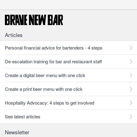
Articles
Personal financial advice for bartenders - 4 steps
De-escalation training for bar and restaurant staff
Create a digital beer menu with one click
Create a print beer menu with one click
Hospitality Advocacy: 4 steps to get involved
See latest articles
Newsletter