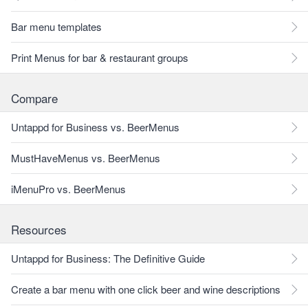
Bar menu templates
Print Menus for bar & restaurant groups
Compare
Untappd for Business vs. BeerMenus
MustHaveMenus vs. BeerMenus
iMenuPro vs. BeerMenus
Resources
Untappd for Business: The Definitive Guide
Create a bar menu with one click beer and wine descriptions