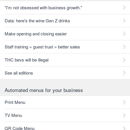
"I'm not obsessed with business growth."
Data: here's the wine Gen Z drinks
Make opening and closing easier
Staff training = guest trust = better sales
THC bevs will be illegal
See all editions
Automated menus for your business
Print Menu
TV Menu
QR Code Menu