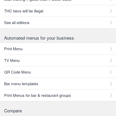
THC bevs will be illegal
See all editions
Automated menus for your business
Print Menu
TV Menu
QR Code Menu
Bar menu templates
Print Menus for bar & restaurant groups
Compare