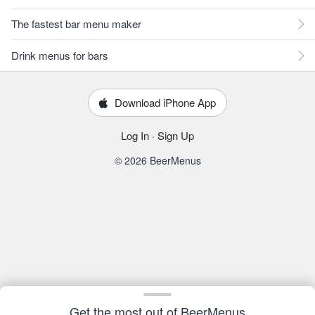
The fastest bar menu maker
Drink menus for bars
Download iPhone App
Log In
·
Sign Up
© 2026 BeerMenus
Get the most out of BeerMenus