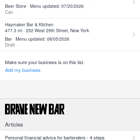
Beer Store · Menu updated: 07/20/2026
Can
Haymaker Bar & Kitchen
477.3 mi · 252 West 29th Street, New York
Bar · Menu updated: 08/05/2026
Draft
Make sure your business is on this list.
Add my business
Articles
Personal financial advice for bartenders - 4 steps