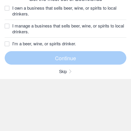
I own a business that sells beer, wine, or spirits to local
drinkers.
I manage a business that sells beer, wine, or spirits to local
drinkers.
I'm a beer, wine, or spirits drinker.
Skip