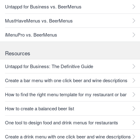
Untappd for Business vs. BeerMenus
MustHaveMenus vs. BeerMenus
iMenuPro vs. BeerMenus
Resources
Untappd for Business: The Definitive Guide
Create a bar menu with one click beer and wine descriptions
How to find the right menu template for my restaurant or bar
How to create a balanced beer list
One tool to design food and drink menus for restaurants
Create a drink menu with one click beer and wine descriptions