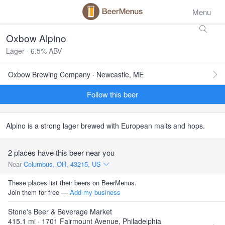
Menu
Oxbow Alpino
Lager · 6.5% ABV
Oxbow Brewing Company · Newcastle, ME
Follow this beer
Alpino is a strong lager brewed with European malts and hops.
2 places have this beer near you
Near
Columbus, OH, 43215, US
These places list their beers on BeerMenus.
Join them for free —
Add my business
Stone's Beer & Beverage Market
415.1 mi · 1701 Fairmount Avenue, Philadelphia