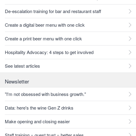
De-escalation training for bar and restaurant staff
Create a digital beer menu with one click
Create a print beer menu with one click
Hospitality Advocacy: 4 steps to get involved
See latest articles
Newsletter
"I'm not obsessed with business growth."
Data: here's the wine Gen Z drinks
Make opening and closing easier
Staff training = guest trust = better sales