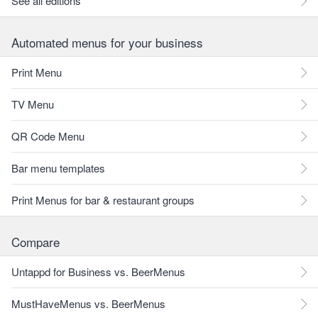
See all editions
Automated menus for your business
Print Menu
TV Menu
QR Code Menu
Bar menu templates
Print Menus for bar & restaurant groups
Compare
Untappd for Business vs. BeerMenus
MustHaveMenus vs. BeerMenus