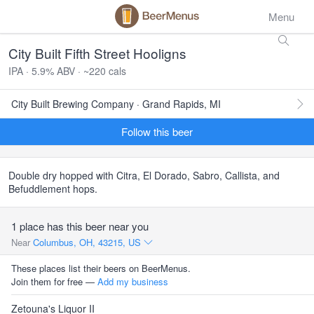
Menu
City Built Fifth Street Hooligns
IPA · 5.9% ABV · ~220 cals
City Built Brewing Company · Grand Rapids, MI
Follow this beer
Double dry hopped with Citra, El Dorado, Sabro, Callista, and
Befuddlement hops.
1 place has this beer near you
Near
Columbus, OH, 43215, US
These places list their beers on BeerMenus.
Join them for free —
Add my business
Zetouna's Liquor II