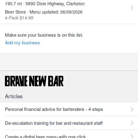
190.7 mi · 5890 Dixie Highway, Clarkston
Beer Store · Menu updated: 06/09/2026
4-Pack $14.99
Make sure your business is on this list.
Add my business
Articles
Personal financial advice for bartenders - 4 steps
De-escalation training for bar and restaurant staff
Create a digital beer menu with one click