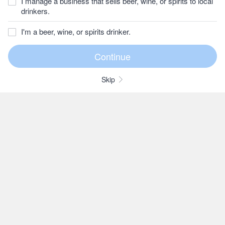
I manage a business that sells beer, wine, or spirits to local
drinkers.
I'm a beer, wine, or spirits drinker.
Skip