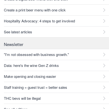
Create a print beer menu with one click
Hospitality Advocacy: 4 steps to get involved
See latest articles
Newsletter
"I'm not obsessed with business growth."
Data: here's the wine Gen Z drinks
Make opening and closing easier
Staff training = guest trust = better sales
THC bevs will be illegal