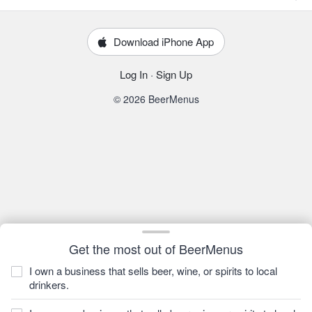
Download iPhone App
Log In
·
Sign Up
© 2026 BeerMenus
Get the most out of BeerMenus
I own a business that sells beer, wine, or spirits to local
drinkers.