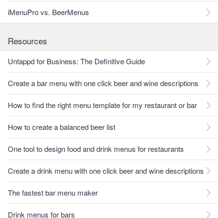
iMenuPro vs. BeerMenus
Resources
Untappd for Business: The Definitive Guide
Create a bar menu with one click beer and wine descriptions
How to find the right menu template for my restaurant or bar
How to create a balanced beer list
One tool to design food and drink menus for restaurants
Create a drink menu with one click beer and wine descriptions
The fastest bar menu maker
Drink menus for bars