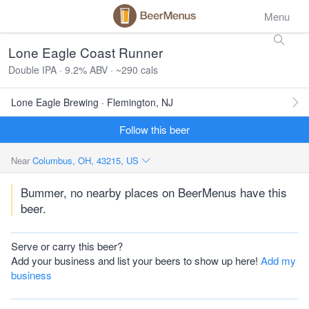
Menu
Lone Eagle Coast Runner
Double IPA · 9.2% ABV · ~290 cals
Lone Eagle Brewing · Flemington, NJ
Follow this beer
Near
Columbus, OH, 43215, US
Bummer, no nearby places on BeerMenus have this
beer.
Serve or carry this beer?
Add your business and list your beers to show up here!
Add my
business