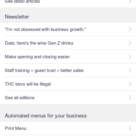
See latest articles
Newsletter
"I'm not obsessed with business growth."
Data: here's the wine Gen Z drinks
Make opening and closing easier
Staff training = guest trust = better sales
THC bevs will be illegal
See all editions
Automated menus for your business
Print Menu