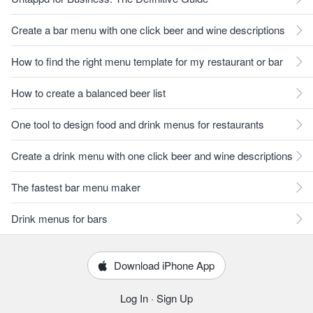
Create a bar menu with one click beer and wine descriptions
How to find the right menu template for my restaurant or bar
How to create a balanced beer list
One tool to design food and drink menus for restaurants
Create a drink menu with one click beer and wine descriptions
The fastest bar menu maker
Drink menus for bars
Download iPhone App
Log In
·
Sign Up