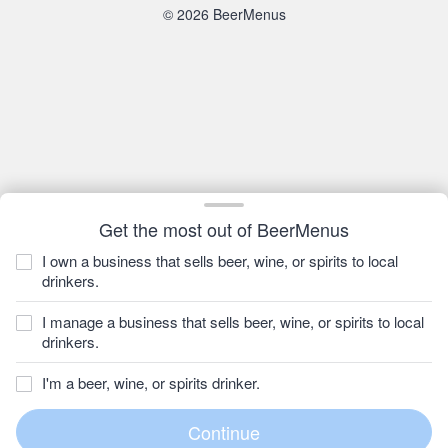
© 2026 BeerMenus
Get the most out of BeerMenus
I own a business that sells beer, wine, or spirits to local
drinkers.
I manage a business that sells beer, wine, or spirits to local
drinkers.
I'm a beer, wine, or spirits drinker.