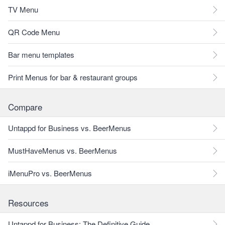
TV Menu
QR Code Menu
Bar menu templates
Print Menus for bar & restaurant groups
Compare
Untappd for Business vs. BeerMenus
MustHaveMenus vs. BeerMenus
iMenuPro vs. BeerMenus
Resources
Untappd for Business: The Definitive Guide