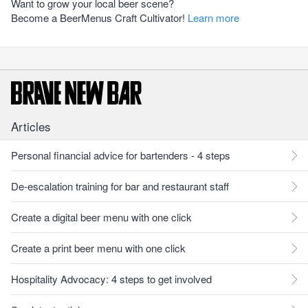
Want to grow your local beer scene?
Become a BeerMenus Craft Cultivator!
Learn more
Articles
Personal financial advice for bartenders - 4 steps
De-escalation training for bar and restaurant staff
Create a digital beer menu with one click
Create a print beer menu with one click
Hospitality Advocacy: 4 steps to get involved