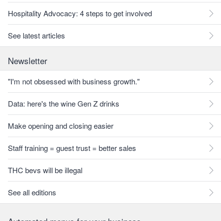
Hospitality Advocacy: 4 steps to get involved
See latest articles
Newsletter
"I'm not obsessed with business growth."
Data: here's the wine Gen Z drinks
Make opening and closing easier
Staff training = guest trust = better sales
THC bevs will be illegal
See all editions