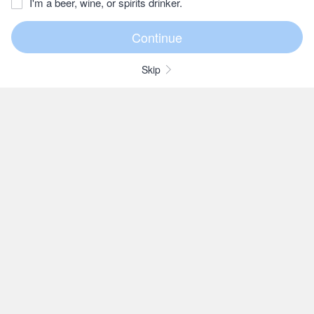
I'm a beer, wine, or spirits drinker.
Skip