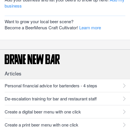
business
Want to grow your local beer scene?
Become a BeerMenus Craft Cultivator!
Learn more
Articles
Personal financial advice for bartenders - 4 steps
De-escalation training for bar and restaurant staff
Create a digital beer menu with one click
Create a print beer menu with one click