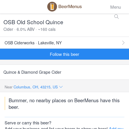
Menu
OSB Old School Quince
Cider · 6.0% ABV · ~160 cals
OSB Ciderworks · Lakeville, NY
Follow this beer
Quince & Diamond Grape Cider
Near
Columbus, OH, 43215, US
Bummer, no nearby places on BeerMenus have this
beer.
Serve or carry this beer?
Add your business and list your beers to show up here!
Add my