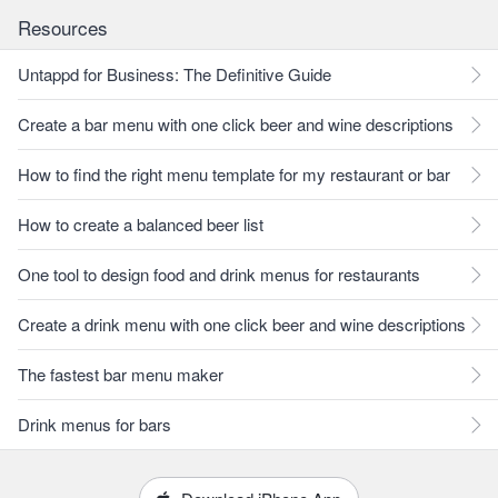
Resources
Untappd for Business: The Definitive Guide
Create a bar menu with one click beer and wine descriptions
How to find the right menu template for my restaurant or bar
How to create a balanced beer list
One tool to design food and drink menus for restaurants
Create a drink menu with one click beer and wine descriptions
The fastest bar menu maker
Drink menus for bars