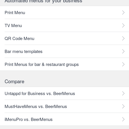
Automated menus for your business
Print Menu
TV Menu
QR Code Menu
Bar menu templates
Print Menus for bar & restaurant groups
Compare
Untappd for Business vs. BeerMenus
MustHaveMenus vs. BeerMenus
iMenuPro vs. BeerMenus