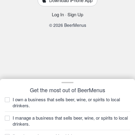
Download iPhone App
Log In
·
Sign Up
© 2026 BeerMenus
Get the most out of BeerMenus
I own a business that sells beer, wine, or spirits to local
drinkers.
I manage a business that sells beer, wine, or spirits to local
drinkers.