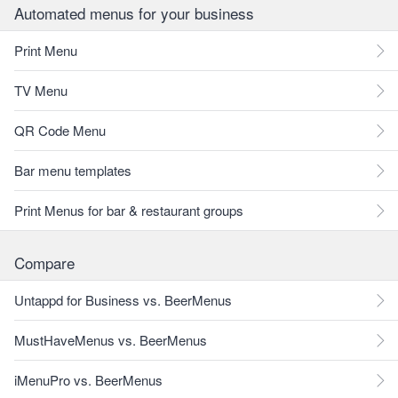
Automated menus for your business
Print Menu
TV Menu
QR Code Menu
Bar menu templates
Print Menus for bar & restaurant groups
Compare
Untappd for Business vs. BeerMenus
MustHaveMenus vs. BeerMenus
iMenuPro vs. BeerMenus