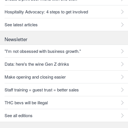
Hospitality Advocacy: 4 steps to get involved
See latest articles
Newsletter
"I'm not obsessed with business growth."
Data: here's the wine Gen Z drinks
Make opening and closing easier
Staff training = guest trust = better sales
THC bevs will be illegal
See all editions