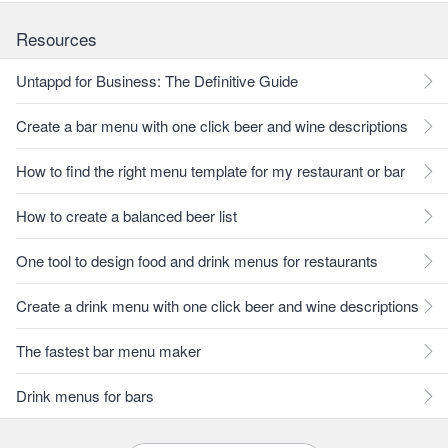
Resources
Untappd for Business: The Definitive Guide
Create a bar menu with one click beer and wine descriptions
How to find the right menu template for my restaurant or bar
How to create a balanced beer list
One tool to design food and drink menus for restaurants
Create a drink menu with one click beer and wine descriptions
The fastest bar menu maker
Drink menus for bars