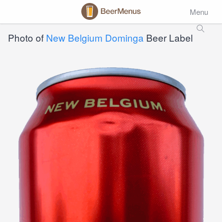
Menu
Photo of
New Belgium Dominga
Beer Label