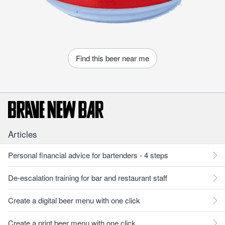
Find this beer near me
Articles
Personal financial advice for bartenders - 4 steps
De-escalation training for bar and restaurant staff
Create a digital beer menu with one click
Create a print beer menu with one click