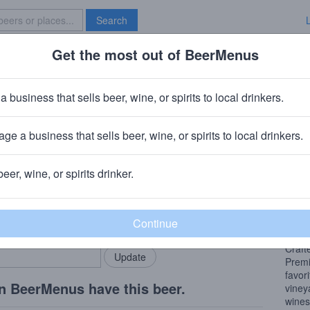
Search
Get the most out of BeerMenus
Specials
Brave New Bar
vignon Blanc w/ Vibrant Lime
a business that sells beer, wine, or spirits to local drinkers.
ge a business that sells beer, wine, or spirits to local drinkers.
beer, wine, or spirits drinker.
Beer
rMenus community!
Add my business
Flavo
bring in your locals.
peach
Craft
Premi
favor
n BeerMenus have this beer.
viney
wines,