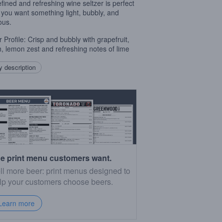
refined and refreshing wine seltzer is perfect
you want something light, bubbly, and
ous.
r Profile: Crisp and bubbly with grapefruit,
, lemon zest and refreshing notes of lime
 description
e print menu customers want.
ll more beer: print menus designed to
lp your customers choose beers.
Learn more