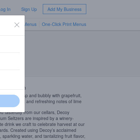
Log In
Sign Up
Add My Business
TV Menus
One-Click Print Menus
NEW
 Description
r Profile: Crisp and bubbly with grapefruit,
, lemon zest and refreshing notes of lime
ed tastefully from our cellars, Decoy
um Seltzers are inspired by a winery-
ite drink we craft to celebrate harvest at our
ards. Created using Decoy’s acclaimed
 sparkling water, and tantalizing fruit flavor,