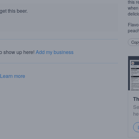
this 
when 
et this beer.
delici
Flavo
peach
Copy
to show up here!
Add my business
Learn more
Th
Se
he