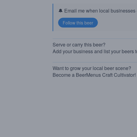
🔔 Email me when local businesses g
Serve or carry this beer?
Add your business and list your beers 
Want to grow your local beer scene?
Become a BeerMenus Craft Cultivator!