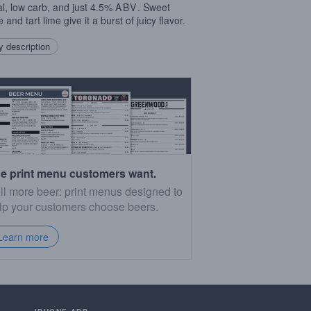
al, low carb, and just 4.5%
ABV
. Sweet
 and tart lime give it a burst of juicy flavor.
 description
e print menu customers want.
ll more beer: print menus designed to
lp your customers choose beers.
Learn more