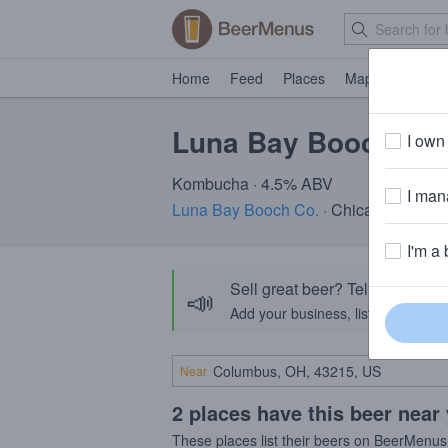
Home
Feed
Places
Map
Events
Luna Bay Booch Lig
I own 
Kombucha · 4.5% ABV
I mana
Luna Bay Booch Co.
· Chicago IL
I'm a 
Sell great beer? Tell the Bee
📣
Add your business, list your beers, 
Near
2 places have this beer near
These places list their beers on BeerMenus