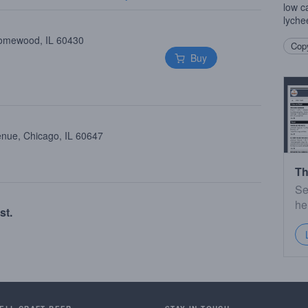
low c
lychee
Homewood, IL 60430
Copy
Buy
enue, Chicago, IL 60647
Th
Se
he
st.