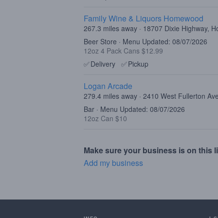
Family Wine & Liquors Homewood
267.3 miles away · 18707 Dixie Highway, 
Beer Store · Menu Updated: 08/07/2026
12oz 4 Pack Cans $12.99
✅
Delivery
✅
Pickup
Logan Arcade
279.4 miles away · 2410 West Fullerton Av
Bar · Menu Updated: 08/07/2026
12oz Can $10
Make sure your business is on this li
Add my business