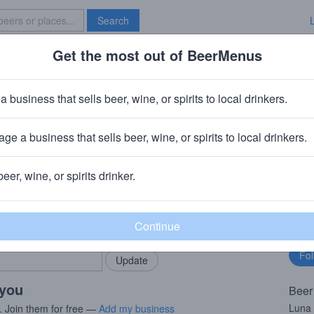
Search
Get the most out of BeerMenus
Specials
Brave New Bar
ht Lychee Lime
a business that sells beer, wine, or spirits to local drinkers.
ge a business that sells beer, wine, or spirits to local drinkers.
beer, wine, or spirits drinker.
rMenus community!
Fo
Add my business
bu
bring in your locals.
 you
Beer
Luna 
. Join them for free —
Add my business