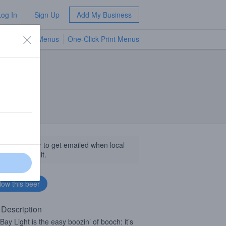
Log In
Sign Up
Add My Business
TV Menus
One-Click Print Menus
NEW
llow this beer to get emailed when local
sinesses get it.
 Description
Bay Light is the easy boozin’ of booch: it’s