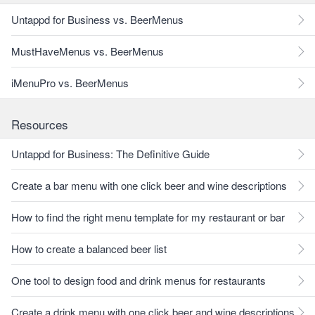
Untappd for Business vs. BeerMenus
MustHaveMenus vs. BeerMenus
iMenuPro vs. BeerMenus
Resources
Untappd for Business: The Definitive Guide
Create a bar menu with one click beer and wine descriptions
How to find the right menu template for my restaurant or bar
How to create a balanced beer list
One tool to design food and drink menus for restaurants
Create a drink menu with one click beer and wine descriptions