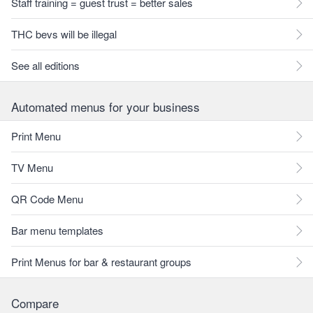
Staff training = guest trust = better sales
THC bevs will be illegal
See all editions
Automated menus for your business
Print Menu
TV Menu
QR Code Menu
Bar menu templates
Print Menus for bar & restaurant groups
Compare