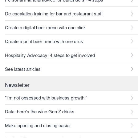
De-escalation training for bar and restaurant staff
Create a digital beer menu with one click
Create a print beer menu with one click
Hospitality Advocacy: 4 steps to get involved
See latest articles
Newsletter
"I'm not obsessed with business growth."
Data: here's the wine Gen Z drinks
Make opening and closing easier