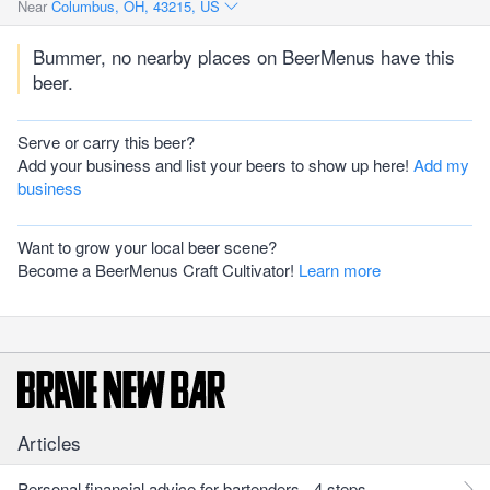
Near
Columbus, OH, 43215, US
Bummer, no nearby places on BeerMenus have this
beer.
Serve or carry this beer?
Add your business and list your beers to show up here!
Add my
business
Want to grow your local beer scene?
Become a BeerMenus Craft Cultivator!
Learn more
Articles
Personal financial advice for bartenders - 4 steps