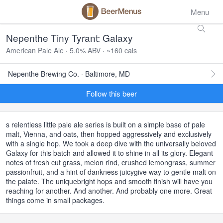
Menu
Nepenthe Tiny Tyrant: Galaxy
American Pale Ale · 5.0% ABV · ~160 cals
Nepenthe Brewing Co. · Baltimore, MD
Follow this beer
s relentless little pale ale series is built on a simple base of pale
malt, Vienna, and oats, then hopped aggressively and exclusively
with a single hop. We took a deep dive with the universally beloved
Galaxy for this batch and allowed it to shine in all its glory. Elegant
notes of fresh cut grass, melon rind, crushed lemongrass, summer
passionfruit, and a hint of dankness juicygive way to gentle malt on
the palate. The uniquebright hops and smooth finish will have you
reaching for another. And another. And probably one more. Great
things come in small packages.