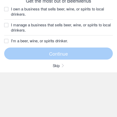
Get the most out of BeerMenus
I own a business that sells beer, wine, or spirits to local
drinkers.
I manage a business that sells beer, wine, or spirits to local
drinkers.
I'm a beer, wine, or spirits drinker.
Skip