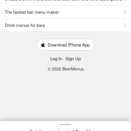
The fastest bar menu maker
Drink menus for bars
Download iPhone App
Log In
·
Sign Up
© 2026 BeerMenus