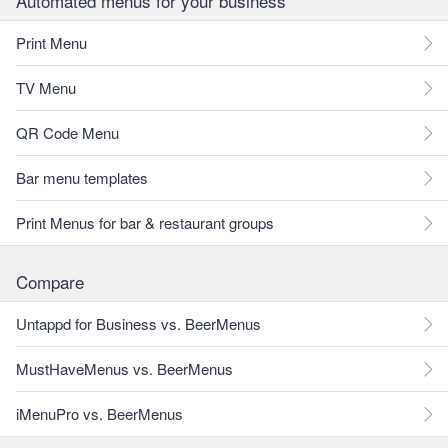
Automated menus for your business
Print Menu
TV Menu
QR Code Menu
Bar menu templates
Print Menus for bar & restaurant groups
Compare
Untappd for Business vs. BeerMenus
MustHaveMenus vs. BeerMenus
iMenuPro vs. BeerMenus