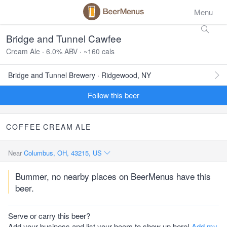
Menu
Bridge and Tunnel Cawfee
Cream Ale · 6.0% ABV · ~160 cals
Bridge and Tunnel Brewery · Ridgewood, NY
Follow this beer
COFFEE
CREAM
ALE
Near
Columbus, OH, 43215, US
Bummer, no nearby places on BeerMenus have this
beer.
Serve or carry this beer?
Add your business and list your beers to show up here!
Add my