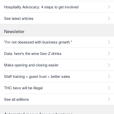
Hospitality Advocacy: 4 steps to get involved
See latest articles
Newsletter
"I'm not obsessed with business growth."
Data: here's the wine Gen Z drinks
Make opening and closing easier
Staff training = guest trust = better sales
THC bevs will be illegal
See all editions