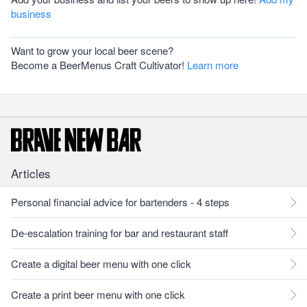
business
Want to grow your local beer scene?
Become a BeerMenus Craft Cultivator!
Learn more
Articles
Personal financial advice for bartenders - 4 steps
De-escalation training for bar and restaurant staff
Create a digital beer menu with one click
Create a print beer menu with one click