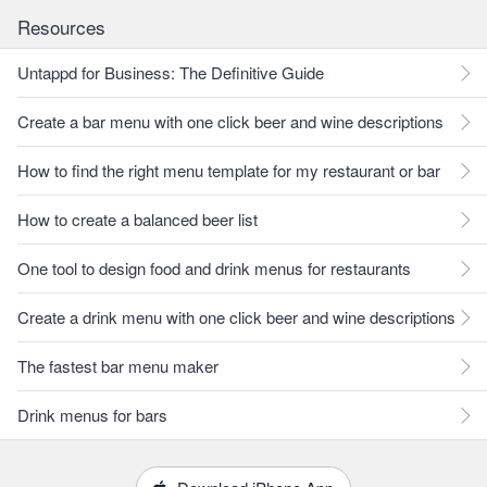
Resources
Untappd for Business: The Definitive Guide
Create a bar menu with one click beer and wine descriptions
How to find the right menu template for my restaurant or bar
How to create a balanced beer list
One tool to design food and drink menus for restaurants
Create a drink menu with one click beer and wine descriptions
The fastest bar menu maker
Drink menus for bars