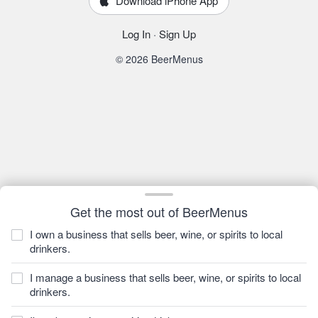
Download iPhone App
Log In
·
Sign Up
© 2026 BeerMenus
Get the most out of BeerMenus
I own a business that sells beer, wine, or spirits to local
drinkers.
I manage a business that sells beer, wine, or spirits to local
drinkers.