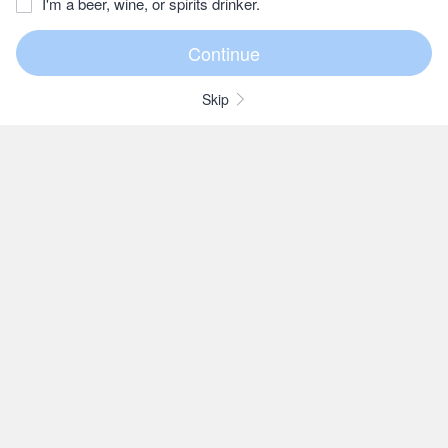
I'm a beer, wine, or spirits drinker.
Skip