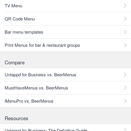
TV Menu
QR Code Menu
Bar menu templates
Print Menus for bar & restaurant groups
Compare
Untappd for Business vs. BeerMenus
MustHaveMenus vs. BeerMenus
iMenuPro vs. BeerMenus
Resources
Untappd for Business: The Definitive Guide