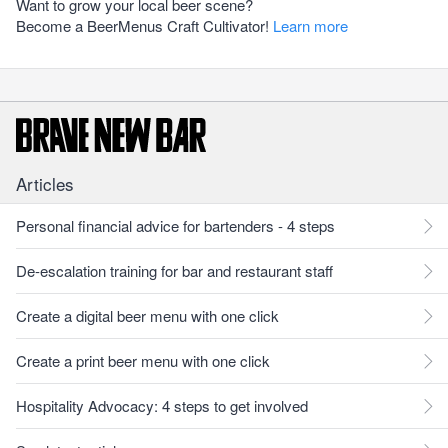
Want to grow your local beer scene?
Become a BeerMenus Craft Cultivator!
Learn more
Articles
Personal financial advice for bartenders - 4 steps
De-escalation training for bar and restaurant staff
Create a digital beer menu with one click
Create a print beer menu with one click
Hospitality Advocacy: 4 steps to get involved