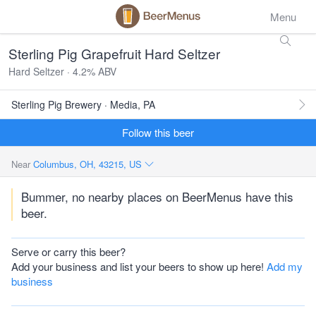
Menu
Sterling Pig Grapefruit Hard Seltzer
Hard Seltzer · 4.2% ABV
Sterling Pig Brewery · Media, PA
Follow this beer
Near
Columbus, OH, 43215, US
Bummer, no nearby places on BeerMenus have this
beer.
Serve or carry this beer?
Add your business and list your beers to show up here!
Add my
business