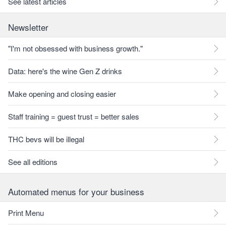
See latest articles
Newsletter
"I'm not obsessed with business growth."
Data: here's the wine Gen Z drinks
Make opening and closing easier
Staff training = guest trust = better sales
THC bevs will be illegal
See all editions
Automated menus for your business
Print Menu