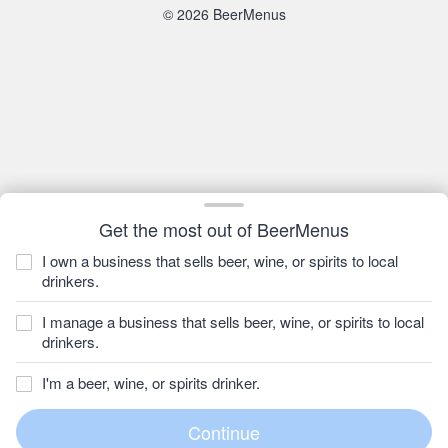
© 2026 BeerMenus
Get the most out of BeerMenus
I own a business that sells beer, wine, or spirits to local
drinkers.
I manage a business that sells beer, wine, or spirits to local
drinkers.
I'm a beer, wine, or spirits drinker.