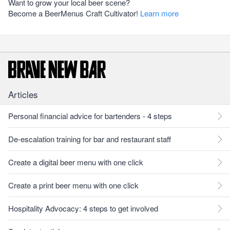
Want to grow your local beer scene?
Become a BeerMenus Craft Cultivator!
Learn more
Articles
Personal financial advice for bartenders - 4 steps
De-escalation training for bar and restaurant staff
Create a digital beer menu with one click
Create a print beer menu with one click
Hospitality Advocacy: 4 steps to get involved