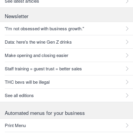
See latest articles
Newsletter
"I'm not obsessed with business growth."
Data: here's the wine Gen Z drinks
Make opening and closing easier
Staff training = guest trust = better sales
THC bevs will be illegal
See all editions
Automated menus for your business
Print Menu