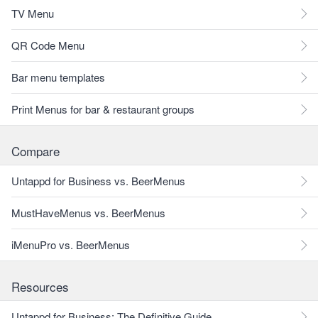
TV Menu
QR Code Menu
Bar menu templates
Print Menus for bar & restaurant groups
Compare
Untappd for Business vs. BeerMenus
MustHaveMenus vs. BeerMenus
iMenuPro vs. BeerMenus
Resources
Untappd for Business: The Definitive Guide