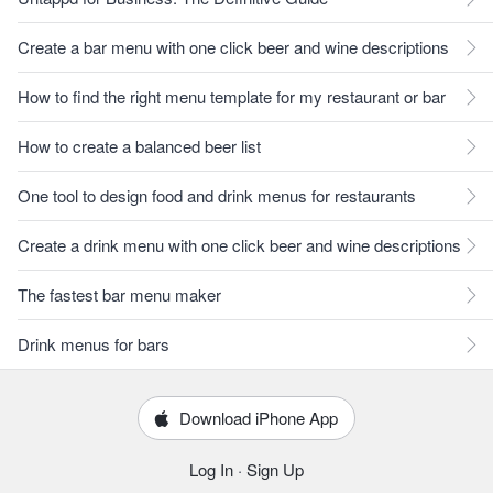
Create a bar menu with one click beer and wine descriptions
How to find the right menu template for my restaurant or bar
How to create a balanced beer list
One tool to design food and drink menus for restaurants
Create a drink menu with one click beer and wine descriptions
The fastest bar menu maker
Drink menus for bars
Download iPhone App
Log In
·
Sign Up