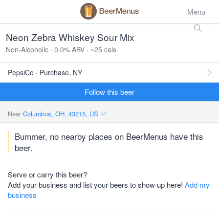
Menu
Neon Zebra Whiskey Sour Mix
Non-Alcoholic · 0.0% ABV · ~25 cals
PepsiCo · Purchase, NY
Follow this beer
Near
Columbus, OH, 43215, US
Bummer, no nearby places on BeerMenus have this
beer.
Serve or carry this beer?
Add your business and list your beers to show up here!
Add my
business