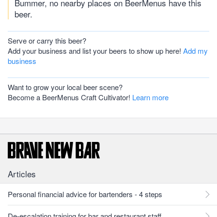
Bummer, no nearby places on BeerMenus have this
beer.
Serve or carry this beer?
Add your business and list your beers to show up here!
Add my
business
Want to grow your local beer scene?
Become a BeerMenus Craft Cultivator!
Learn more
Articles
Personal financial advice for bartenders - 4 steps
De-escalation training for bar and restaurant staff