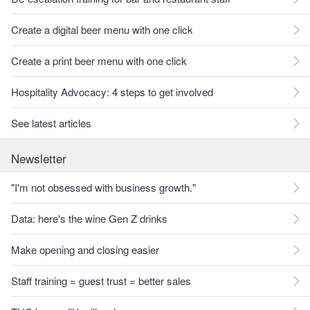
Create a digital beer menu with one click
Create a print beer menu with one click
Hospitality Advocacy: 4 steps to get involved
See latest articles
Newsletter
"I'm not obsessed with business growth."
Data: here's the wine Gen Z drinks
Make opening and closing easier
Staff training = guest trust = better sales