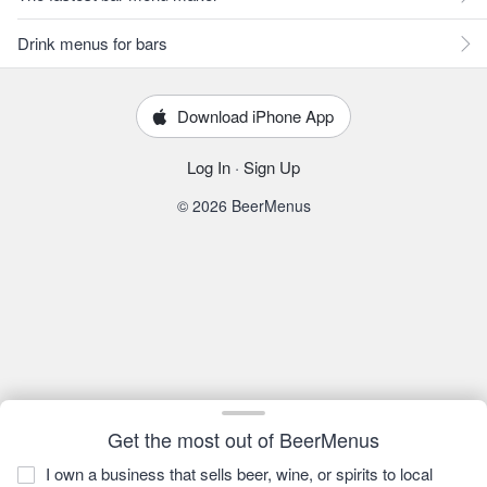
Drink menus for bars
Download iPhone App
Log In
·
Sign Up
© 2026 BeerMenus
Get the most out of BeerMenus
I own a business that sells beer, wine, or spirits to local