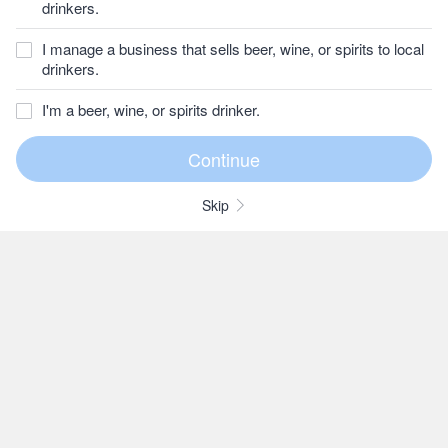
drinkers.
I manage a business that sells beer, wine, or spirits to local
drinkers.
I'm a beer, wine, or spirits drinker.
Skip