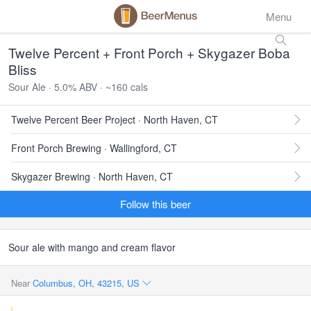
Menu
Twelve Percent + Front Porch + Skygazer Boba
Bliss
Sour Ale · 5.0% ABV · ~160 cals
Twelve Percent Beer Project · North Haven, CT
Front Porch Brewing · Wallingford, CT
Skygazer Brewing · North Haven, CT
Follow this beer
Sour ale with mango and cream flavor
Near
Columbus, OH, 43215, US