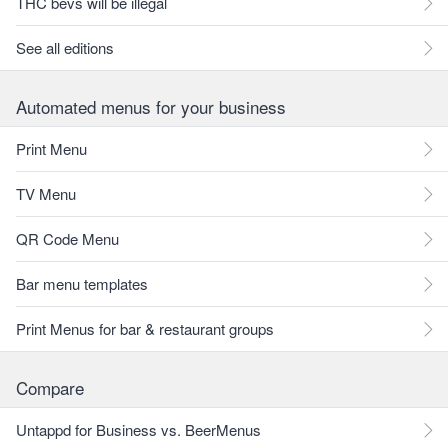
THC bevs will be illegal
See all editions
Automated menus for your business
Print Menu
TV Menu
QR Code Menu
Bar menu templates
Print Menus for bar & restaurant groups
Compare
Untappd for Business vs. BeerMenus