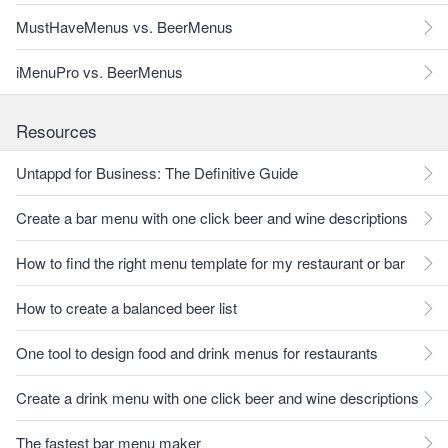
MustHaveMenus vs. BeerMenus
iMenuPro vs. BeerMenus
Resources
Untappd for Business: The Definitive Guide
Create a bar menu with one click beer and wine descriptions
How to find the right menu template for my restaurant or bar
How to create a balanced beer list
One tool to design food and drink menus for restaurants
Create a drink menu with one click beer and wine descriptions
The fastest bar menu maker