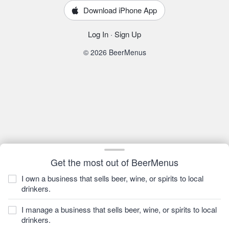
Download iPhone App
Log In
·
Sign Up
© 2026 BeerMenus
Get the most out of BeerMenus
I own a business that sells beer, wine, or spirits to local
drinkers.
I manage a business that sells beer, wine, or spirits to local
drinkers.