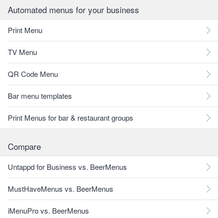
Automated menus for your business
Print Menu
TV Menu
QR Code Menu
Bar menu templates
Print Menus for bar & restaurant groups
Compare
Untappd for Business vs. BeerMenus
MustHaveMenus vs. BeerMenus
iMenuPro vs. BeerMenus