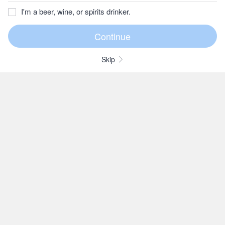
I'm a beer, wine, or spirits drinker.
Skip