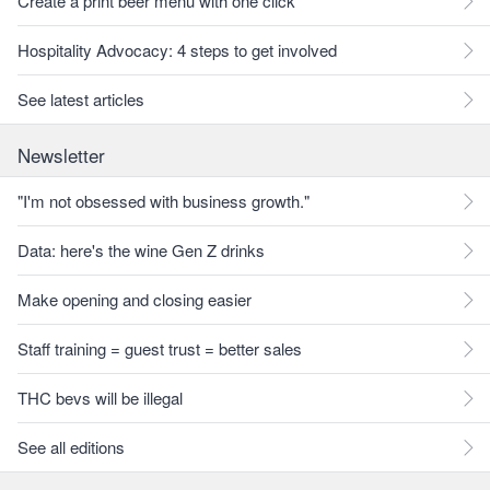
Create a print beer menu with one click
Hospitality Advocacy: 4 steps to get involved
See latest articles
Newsletter
"I'm not obsessed with business growth."
Data: here's the wine Gen Z drinks
Make opening and closing easier
Staff training = guest trust = better sales
THC bevs will be illegal
See all editions