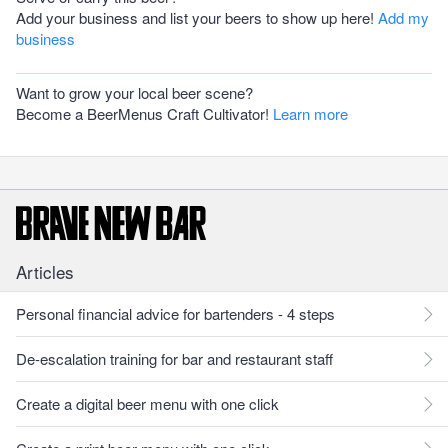
Add your business and list your beers to show up here!
Add my
business
Want to grow your local beer scene?
Become a BeerMenus Craft Cultivator!
Learn more
Articles
Personal financial advice for bartenders - 4 steps
De-escalation training for bar and restaurant staff
Create a digital beer menu with one click