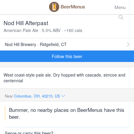
Menu
Nod Hill Afterpast
American Pale Ale · 5.3% ABV · ~160 cals
Nod Hill Brewery · Ridgefield, CT
Follow this beer
West coast-style pale ale. Dry hopped with cascade, simcoe and
centennial
Near
Columbus, OH, 43215, US
Bummer, no nearby places on BeerMenus have this
beer.
Serve or carry this beer?