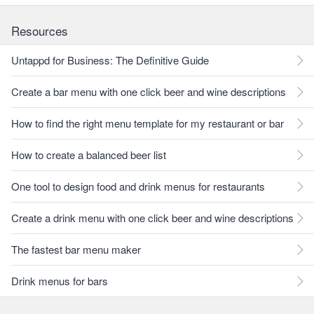
Resources
Untappd for Business: The Definitive Guide
Create a bar menu with one click beer and wine descriptions
How to find the right menu template for my restaurant or bar
How to create a balanced beer list
One tool to design food and drink menus for restaurants
Create a drink menu with one click beer and wine descriptions
The fastest bar menu maker
Drink menus for bars