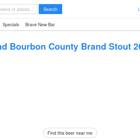
Search
Specials
Brave New Bar
nd Bourbon County Brand Stout 2
Find this beer near me