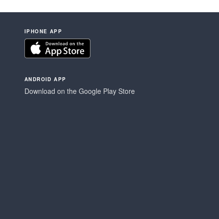
IPHONE APP
ANDROID APP
Download on the Google Play Store