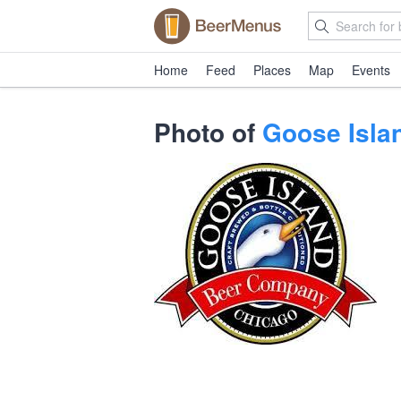
Home
Feed
Places
Map
Events
Photo of
Goose Isla