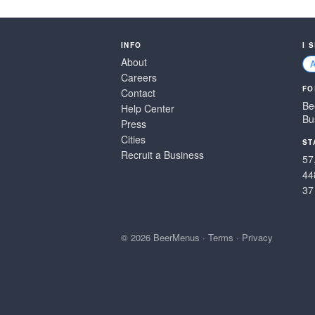
INFO
I 
About
Careers
FO
Contact
Be
Help Center
Bu
Press
Cities
ST
Recruit a Business
57
44
37
© 2026 BeerMenus
·
Terms
·
Privacy