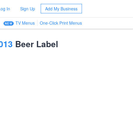
Log In
Sign Up
Add My Business
TV Menus
One-Click Print Menus
NEW
013
Beer Label