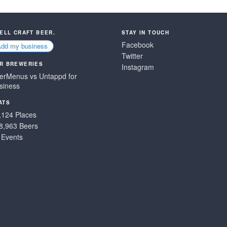
SELL CRAFT BEER.
STAY IN TOUCH
Facebook
Add my business
Twitter
R BREWERIES
Instagram
erMenus vs Untappd for
siness
ATS
,124 Places
8,963 Beers
 Events