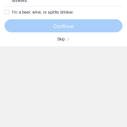
drinkers.
I'm a beer, wine, or spirits drinker.
Skip