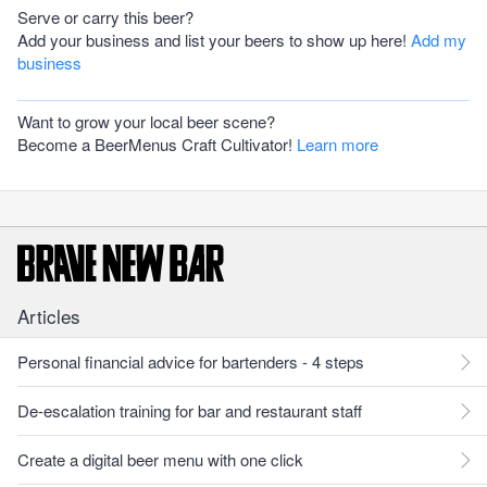
Serve or carry this beer?
Add your business and list your beers to show up here!
Add my
business
Want to grow your local beer scene?
Become a BeerMenus Craft Cultivator!
Learn more
Articles
Personal financial advice for bartenders - 4 steps
De-escalation training for bar and restaurant staff
Create a digital beer menu with one click