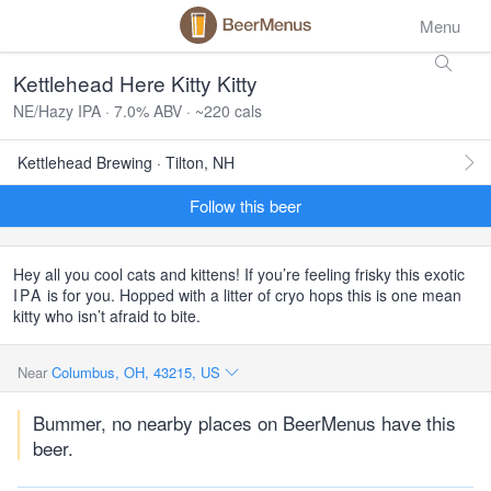
Menu
Kettlehead Here Kitty Kitty
NE/Hazy IPA · 7.0% ABV · ~220 cals
Kettlehead Brewing · Tilton, NH
Follow this beer
Hey all you cool cats and kittens! If you’re feeling frisky this exotic
IPA
is for you. Hopped with a litter of cryo hops this is one mean
kitty who isn’t afraid to bite.
Near
Columbus, OH, 43215, US
Bummer, no nearby places on BeerMenus have this
beer.