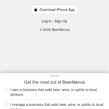
Download iPhone App
Log In
·
Sign Up
© 2026 BeerMenus
Get the most out of BeerMenus
I own a business that sells beer, wine, or spirits to local
drinkers.
I manage a business that sells beer, wine, or spirits to local