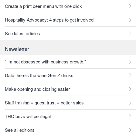
Create a print beer menu with one click
Hospitality Advocacy: 4 steps to get involved
See latest articles
Newsletter
"I'm not obsessed with business growth."
Data: here's the wine Gen Z drinks
Make opening and closing easier
Staff training = guest trust = better sales
THC bevs will be illegal
See all editions