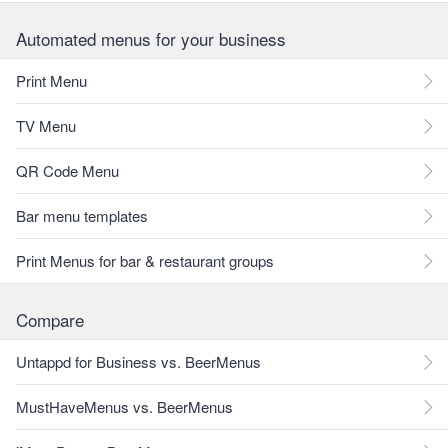
Automated menus for your business
Print Menu
TV Menu
QR Code Menu
Bar menu templates
Print Menus for bar & restaurant groups
Compare
Untappd for Business vs. BeerMenus
MustHaveMenus vs. BeerMenus