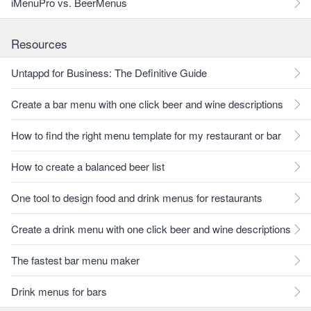
iMenuPro vs. BeerMenus
Resources
Untappd for Business: The Definitive Guide
Create a bar menu with one click beer and wine descriptions
How to find the right menu template for my restaurant or bar
How to create a balanced beer list
One tool to design food and drink menus for restaurants
Create a drink menu with one click beer and wine descriptions
The fastest bar menu maker
Drink menus for bars