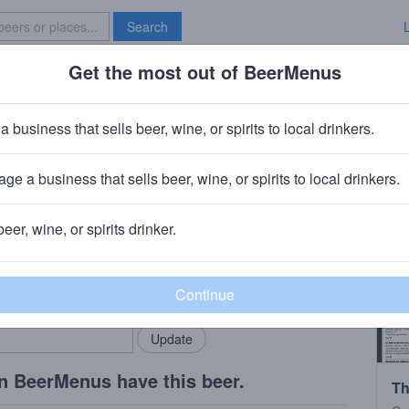
Search
Get the most out of BeerMenus
Specials
Brave New Bar
a business that sells beer, wine, or spirits to local drinkers.
170 calories
ge a business that sells beer, wine, or spirits to local drinkers.
mpany
· Playa del Carmen, MX
beer, wine, or spirits drinker.
rMenus community!
Add my business
bring in your locals.
n BeerMenus have this beer.
Th