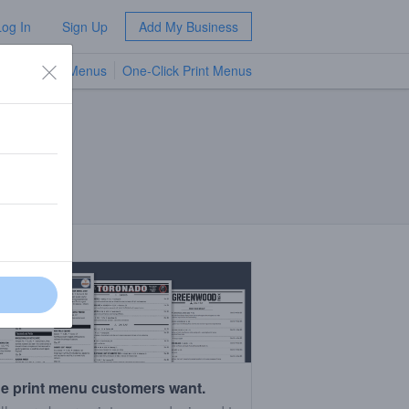
Log In
Sign Up
Add My Business
TV Menus
One-Click Print Menus
NEW
e print menu customers want.