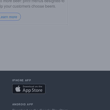
ll more beer: print menus designed to
lp your customers choose beers.
Learn more
IPHONE APP
ANDROID APP