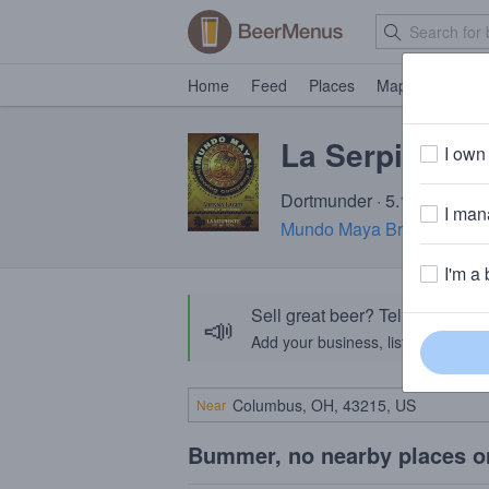
Home
Feed
Places
Map
Events
La Serpiente
I own 
Dortmunder · 5.1% ABV · ~
I mana
Mundo Maya Brewing Co
I'm a 
Sell great beer? Tell the Bee
📣
Add your business, list your beers, 
Near
Bummer, no nearby places o