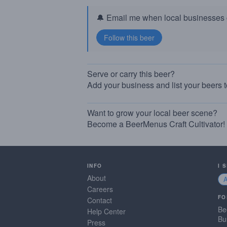
🔔 Email me when local businesses g
Serve or carry this beer?
Add your business and list your beers 
Want to grow your local beer scene?
Become a BeerMenus Craft Cultivator!
INFO
I 
About
Careers
FO
Contact
Be
Help Center
Bu
Press