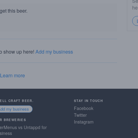
Se
he
et this beer.
to show up here!
Add my business
Learn more
SELL CRAFT BEER.
STAY IN TOUCH
Facebook
Add my business
Twitter
R BREWERIES
Instagram
erMenus vs Untappd for
siness