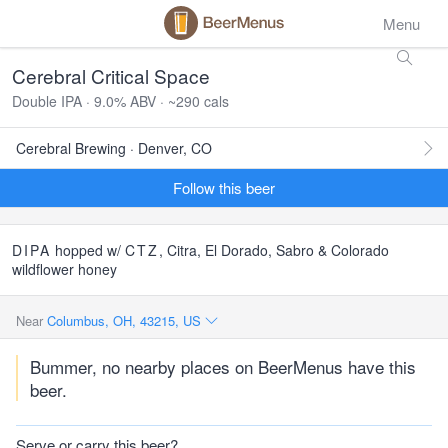
Menu
Cerebral Critical Space
Double IPA · 9.0% ABV · ~290 cals
Cerebral Brewing · Denver, CO
Follow this beer
DIPA
hopped w/
CTZ
, Citra, El Dorado, Sabro & Colorado
wildflower honey
Near
Columbus, OH, 43215, US
Bummer, no nearby places on BeerMenus have this
beer.
Serve or carry this beer?