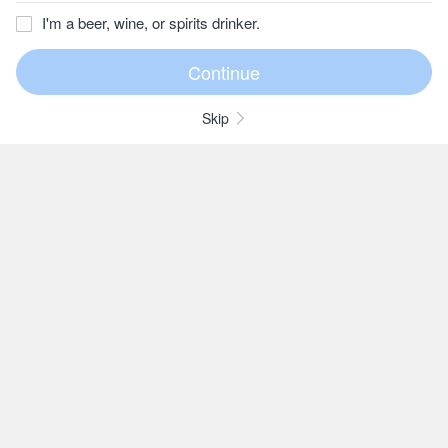
I'm a beer, wine, or spirits drinker.
Skip