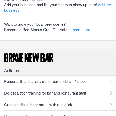
Add your business and list your beers to show up here!
Add my
business
Want to grow your local beer scene?
Become a BeerMenus Craft Cultivator!
Learn more
Articles
Personal financial advice for bartenders - 4 steps
De-escalation training for bar and restaurant staff
Create a digital beer menu with one click