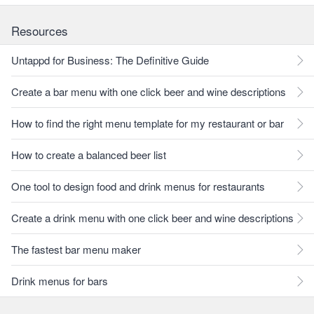
Resources
Untappd for Business: The Definitive Guide
Create a bar menu with one click beer and wine descriptions
How to find the right menu template for my restaurant or bar
How to create a balanced beer list
One tool to design food and drink menus for restaurants
Create a drink menu with one click beer and wine descriptions
The fastest bar menu maker
Drink menus for bars