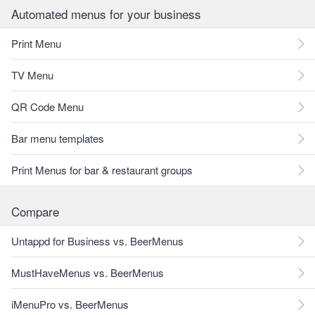
Automated menus for your business
Print Menu
TV Menu
QR Code Menu
Bar menu templates
Print Menus for bar & restaurant groups
Compare
Untappd for Business vs. BeerMenus
MustHaveMenus vs. BeerMenus
iMenuPro vs. BeerMenus