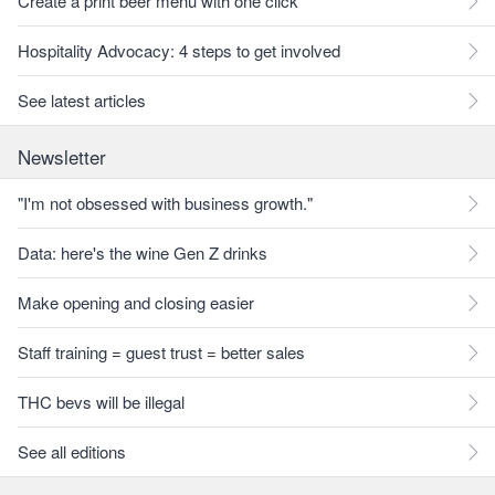
Create a print beer menu with one click
Hospitality Advocacy: 4 steps to get involved
See latest articles
Newsletter
"I'm not obsessed with business growth."
Data: here's the wine Gen Z drinks
Make opening and closing easier
Staff training = guest trust = better sales
THC bevs will be illegal
See all editions