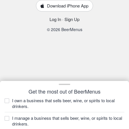
Download iPhone App
Log In
·
Sign Up
© 2026 BeerMenus
Get the most out of BeerMenus
I own a business that sells beer, wine, or spirits to local
drinkers.
I manage a business that sells beer, wine, or spirits to local
drinkers.