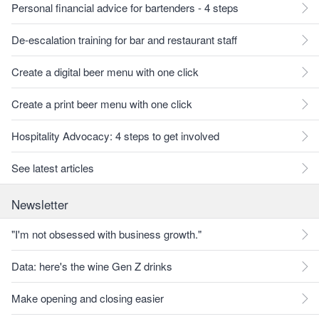
Personal financial advice for bartenders - 4 steps
De-escalation training for bar and restaurant staff
Create a digital beer menu with one click
Create a print beer menu with one click
Hospitality Advocacy: 4 steps to get involved
See latest articles
Newsletter
"I'm not obsessed with business growth."
Data: here's the wine Gen Z drinks
Make opening and closing easier