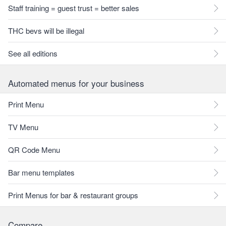
Staff training = guest trust = better sales
THC bevs will be illegal
See all editions
Automated menus for your business
Print Menu
TV Menu
QR Code Menu
Bar menu templates
Print Menus for bar & restaurant groups
Compare