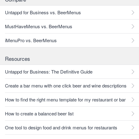
Untappd for Business vs. BeerMenus
MustHaveMenus vs. BeerMenus
iMenuPro vs. BeerMenus
Resources
Untappd for Business: The Definitive Guide
Create a bar menu with one click beer and wine descriptions
How to find the right menu template for my restaurant or bar
How to create a balanced beer list
One tool to design food and drink menus for restaurants