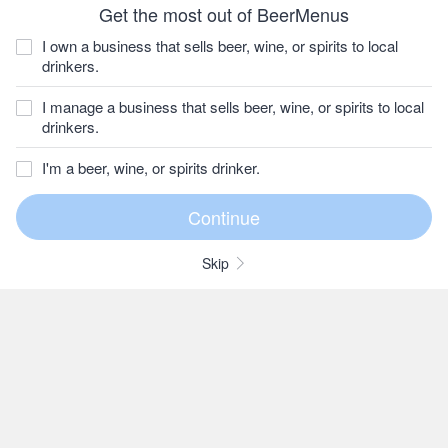
Get the most out of BeerMenus
I own a business that sells beer, wine, or spirits to local
drinkers.
I manage a business that sells beer, wine, or spirits to local
drinkers.
I'm a beer, wine, or spirits drinker.
Skip