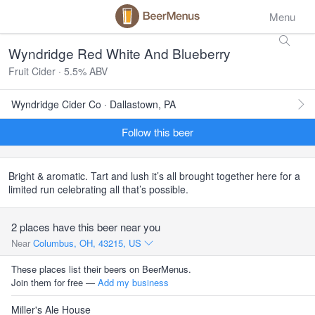
Menu
Wyndridge Red White And Blueberry
Fruit Cider · 5.5% ABV
Wyndridge Cider Co · Dallastown, PA
Follow this beer
Bright & aromatic. Tart and lush it’s all brought together here for a
limited run celebrating all that’s possible.
2 places have this beer near you
Near
Columbus, OH, 43215, US
These places list their beers on BeerMenus.
Join them for free —
Add my business
Miller's Ale House