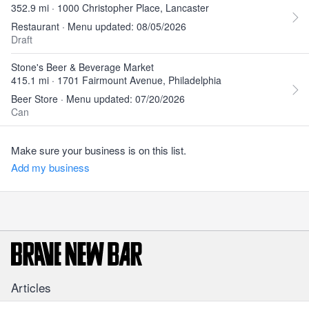
352.9 mi · 1000 Christopher Place, Lancaster
Restaurant · Menu updated: 08/05/2026
Draft
Stone's Beer & Beverage Market
415.1 mi · 1701 Fairmount Avenue, Philadelphia
Beer Store · Menu updated: 07/20/2026
Can
Make sure your business is on this list.
Add my business
Articles