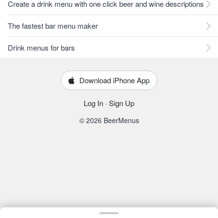
Create a drink menu with one click beer and wine descriptions
The fastest bar menu maker
Drink menus for bars
Download iPhone App
Log In
·
Sign Up
© 2026 BeerMenus