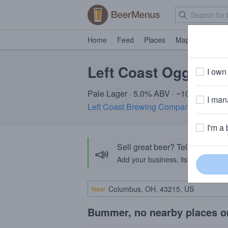
Home
Feed
Places
Map
Events
Left Coast Oggi's Ci
I own 
Pale Lager · 5.0% ABV · ~100 calories
I mana
Left Coast Brewing Company
· San Cl
I'm a 
Sell great beer? Tell the Bee
📣
Add your business, list your beers, 
Near
Bummer, no nearby places o