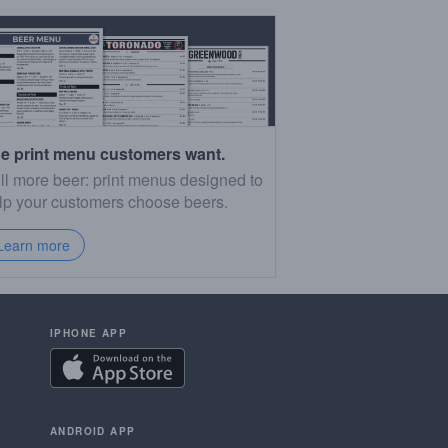
e print menu customers want.
ll more beer: print menus designed to
lp your customers choose beers.
Learn more
IPHONE APP
ANDROID APP