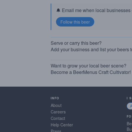
🔔 Email me when local businesses g
Serve or carry this beer?
Add your business and list your beers 
Want to grow your local beer scene?
Become a BeerMenus Craft Cultivator!
INFO
I 
About
Careers
FO
Contact
Be
Help Center
Bu
Press