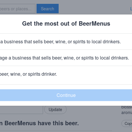
Search
Get the most out of BeerMenus
Specials
Brave New Bar
ty By The Sea
a business that sells beer, wine, or spirits to local drinkers.
ge a business that sells beer, wine, or spirits to local drinkers.
emente, CA
beer, wine, or spirits drinker.
Beer
rMenus community!
Add my business
West 
bring in your locals.
hop f
finis
bloss
arom
n BeerMenus have this beer.
Copy