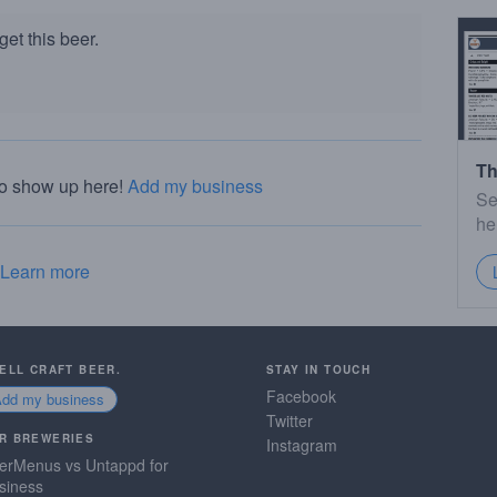
et this beer.
Th
to show up here!
Add my business
Se
he
Learn more
SELL CRAFT BEER.
STAY IN TOUCH
Facebook
Add my business
Twitter
R BREWERIES
Instagram
erMenus vs Untappd for
siness