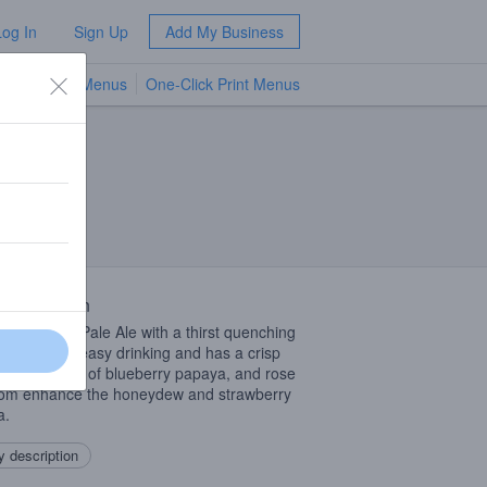
Log In
Sign Up
Add My Business
TV Menus
One-Click Print Menus
NEW
 Description
Coast style Pale Ale with a thirst quenching
lavor that is easy drinking and has a crisp
h. Hop flavors of blueberry papaya, and rose
om enhance the honeydew and strawberry
a.
 description