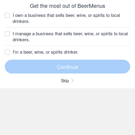
Get the most out of BeerMenus
I own a business that sells beer, wine, or spirits to local
drinkers.
I manage a business that sells beer, wine, or spirits to local
drinkers.
I'm a beer, wine, or spirits drinker.
Skip