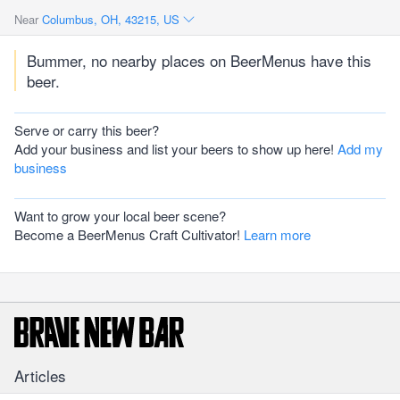
Near
Columbus, OH, 43215, US
Bummer, no nearby places on BeerMenus have this
beer.
Serve or carry this beer?
Add your business and list your beers to show up here!
Add my
business
Want to grow your local beer scene?
Become a BeerMenus Craft Cultivator!
Learn more
Articles