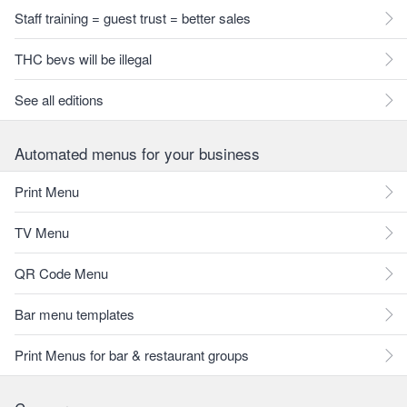
Staff training = guest trust = better sales
THC bevs will be illegal
See all editions
Automated menus for your business
Print Menu
TV Menu
QR Code Menu
Bar menu templates
Print Menus for bar & restaurant groups