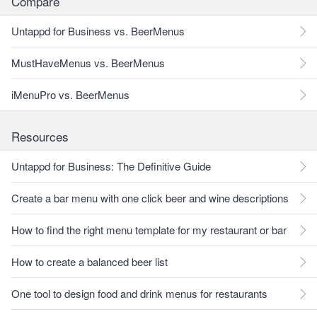
Compare
Untappd for Business vs. BeerMenus
MustHaveMenus vs. BeerMenus
iMenuPro vs. BeerMenus
Resources
Untappd for Business: The Definitive Guide
Create a bar menu with one click beer and wine descriptions
How to find the right menu template for my restaurant or bar
How to create a balanced beer list
One tool to design food and drink menus for restaurants