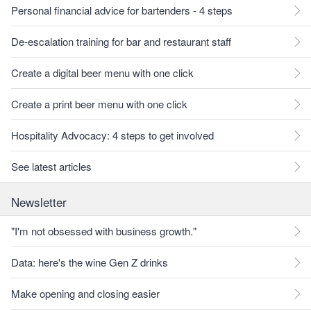
Personal financial advice for bartenders - 4 steps
De-escalation training for bar and restaurant staff
Create a digital beer menu with one click
Create a print beer menu with one click
Hospitality Advocacy: 4 steps to get involved
See latest articles
Newsletter
"I'm not obsessed with business growth."
Data: here's the wine Gen Z drinks
Make opening and closing easier