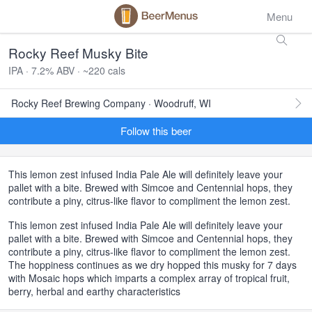
Menu
Rocky Reef Musky Bite
IPA · 7.2% ABV · ~220 cals
Rocky Reef Brewing Company · Woodruff, WI
Follow this beer
This lemon zest infused India Pale Ale will definitely leave your
pallet with a bite. Brewed with Simcoe and Centennial hops, they
contribute a piny, citrus-like flavor to compliment the lemon zest.
This lemon zest infused India Pale Ale will definitely leave your
pallet with a bite. Brewed with Simcoe and Centennial hops, they
contribute a piny, citrus-like flavor to compliment the lemon zest.
The hoppiness continues as we dry hopped this musky for 7 days
with Mosaic hops which imparts a complex array of tropical fruit,
berry, herbal and earthy characteristics