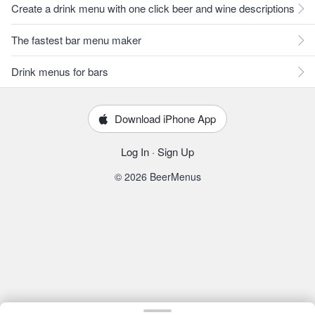
Create a drink menu with one click beer and wine descriptions
The fastest bar menu maker
Drink menus for bars
Download iPhone App
Log In
·
Sign Up
© 2026 BeerMenus