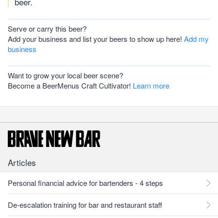
beer.
Serve or carry this beer?
Add your business and list your beers to show up here!
Add my
business
Want to grow your local beer scene?
Become a BeerMenus Craft Cultivator!
Learn more
Articles
Personal financial advice for bartenders - 4 steps
De-escalation training for bar and restaurant staff