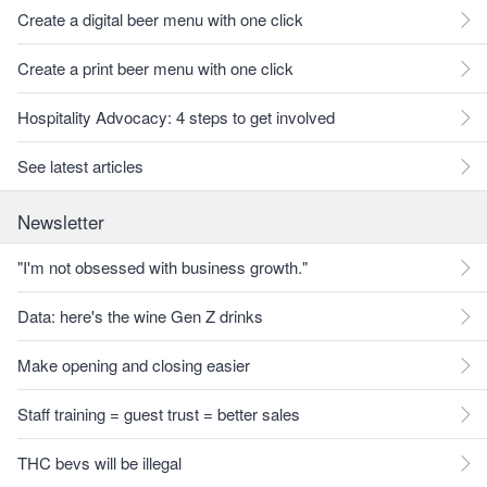
Create a digital beer menu with one click
Create a print beer menu with one click
Hospitality Advocacy: 4 steps to get involved
See latest articles
Newsletter
"I'm not obsessed with business growth."
Data: here's the wine Gen Z drinks
Make opening and closing easier
Staff training = guest trust = better sales
THC bevs will be illegal