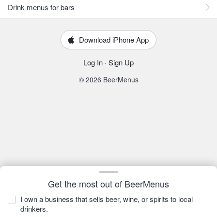
Drink menus for bars
Download iPhone App
Log In
·
Sign Up
© 2026 BeerMenus
Get the most out of BeerMenus
I own a business that sells beer, wine, or spirits to local
drinkers.