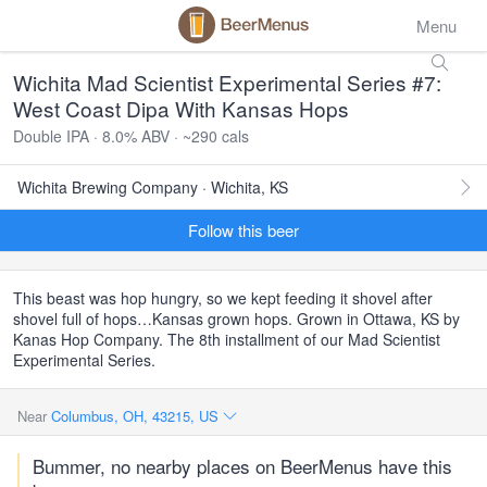
Menu
Wichita Mad Scientist Experimental Series #7:
West Coast Dipa With Kansas Hops
Double IPA · 8.0% ABV · ~290 cals
Wichita Brewing Company · Wichita, KS
Follow this beer
This beast was hop hungry, so we kept feeding it shovel after
shovel full of hops…Kansas grown hops. Grown in Ottawa, KS by
Kanas Hop Company. The 8th installment of our Mad Scientist
Experimental Series.
Near
Columbus, OH, 43215, US
Bummer, no nearby places on BeerMenus have this