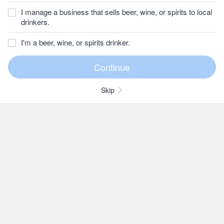
I manage a business that sells beer, wine, or spirits to local
drinkers.
I'm a beer, wine, or spirits drinker.
Skip