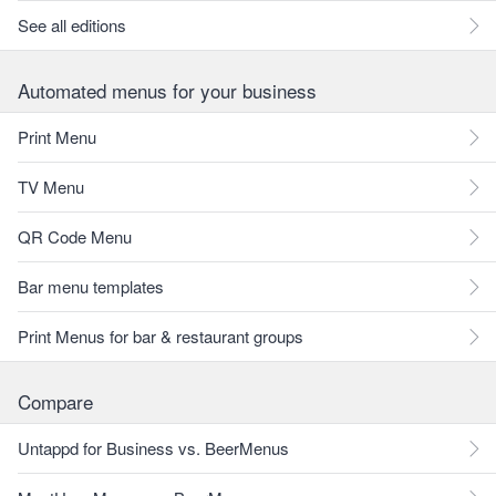
See all editions
Automated menus for your business
Print Menu
TV Menu
QR Code Menu
Bar menu templates
Print Menus for bar & restaurant groups
Compare
Untappd for Business vs. BeerMenus