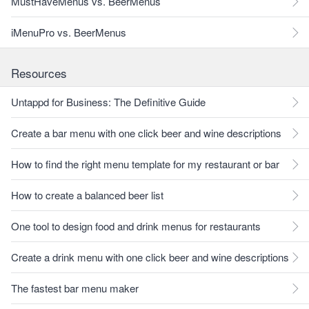
MustHaveMenus vs. BeerMenus
iMenuPro vs. BeerMenus
Resources
Untappd for Business: The Definitive Guide
Create a bar menu with one click beer and wine descriptions
How to find the right menu template for my restaurant or bar
How to create a balanced beer list
One tool to design food and drink menus for restaurants
Create a drink menu with one click beer and wine descriptions
The fastest bar menu maker