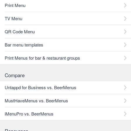
Print Menu
TV Menu
QR Code Menu
Bar menu templates
Print Menus for bar & restaurant groups
Compare
Untappd for Business vs. BeerMenus
MustHaveMenus vs. BeerMenus
iMenuPro vs. BeerMenus
Resources