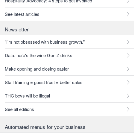
Hospitality Advocacy: 4 steps to get involved
See latest articles
Newsletter
"I'm not obsessed with business growth."
Data: here's the wine Gen Z drinks
Make opening and closing easier
Staff training = guest trust = better sales
THC bevs will be illegal
See all editions
Automated menus for your business