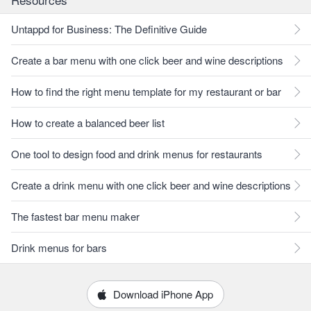
Untappd for Business: The Definitive Guide
Create a bar menu with one click beer and wine descriptions
How to find the right menu template for my restaurant or bar
How to create a balanced beer list
One tool to design food and drink menus for restaurants
Create a drink menu with one click beer and wine descriptions
The fastest bar menu maker
Drink menus for bars
Download iPhone App