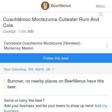
Menu
Cuauhtémoc Moctezuma Cutwater Rum And
Cola
Cocktail · 7.0% ABV
Cerveceria Cuauhtemoc Moctezuma (Heineken) ·
Monterrey, Mexico
Follow this beer
Near
Columbus, OH, 43215, US
Bummer, no nearby places on BeerMenus have this
beer.
Serve or carry this beer?
Add your business and list your beers to show up here!
Add my
business