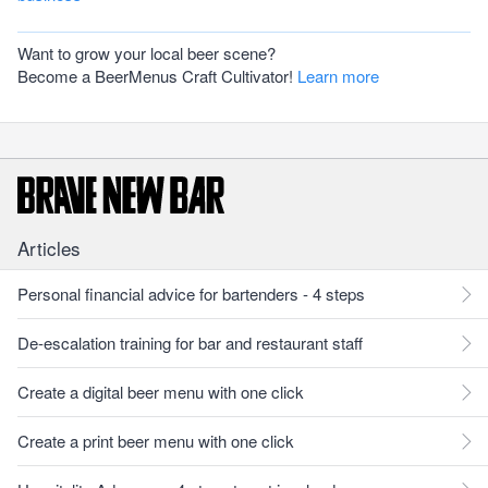
Want to grow your local beer scene?
Become a BeerMenus Craft Cultivator!
Learn more
Articles
Personal financial advice for bartenders - 4 steps
De-escalation training for bar and restaurant staff
Create a digital beer menu with one click
Create a print beer menu with one click