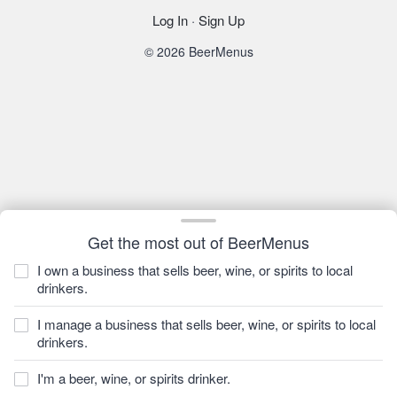
Log In
·
Sign Up
© 2026 BeerMenus
Get the most out of BeerMenus
I own a business that sells beer, wine, or spirits to local
drinkers.
I manage a business that sells beer, wine, or spirits to local
drinkers.
I'm a beer, wine, or spirits drinker.