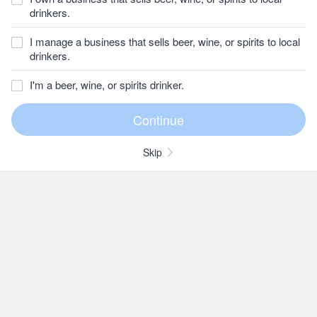
drinkers.
I manage a business that sells beer, wine, or spirits to local
drinkers.
I'm a beer, wine, or spirits drinker.
Skip