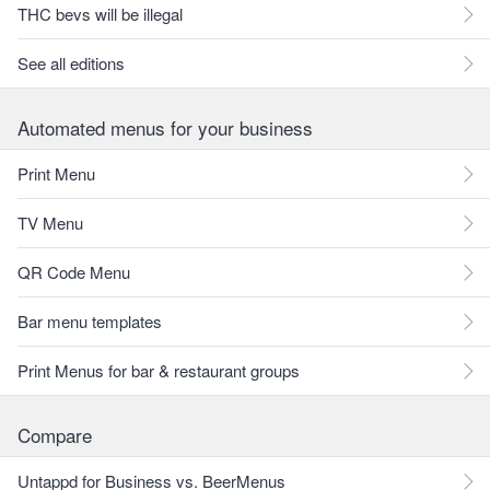
THC bevs will be illegal
See all editions
Automated menus for your business
Print Menu
TV Menu
QR Code Menu
Bar menu templates
Print Menus for bar & restaurant groups
Compare
Untappd for Business vs. BeerMenus