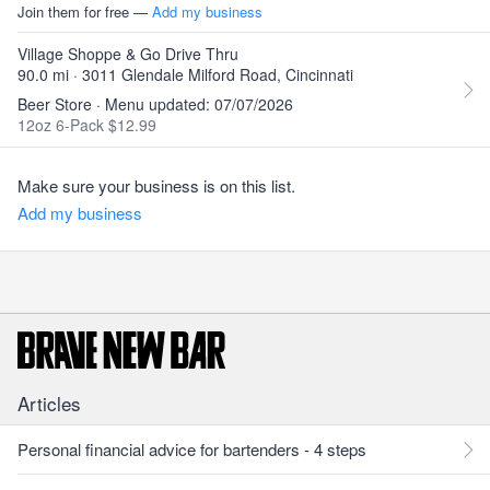
Join them for free —
Add my business
Village Shoppe & Go Drive Thru
90.0 mi · 3011 Glendale Milford Road, Cincinnati
Beer Store · Menu updated: 07/07/2026
12oz 6-Pack $12.99
Make sure your business is on this list.
Add my business
Articles
Personal financial advice for bartenders - 4 steps