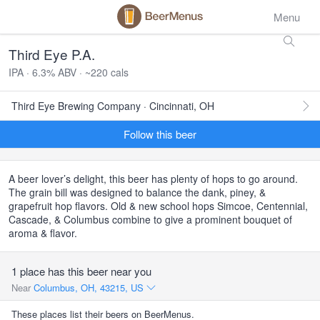
Menu
Third Eye P.A.
IPA · 6.3% ABV · ~220 cals
Third Eye Brewing Company · Cincinnati, OH
Follow this beer
A beer lover’s delight, this beer has plenty of hops to go around.
The grain bill was designed to balance the dank, piney, &
grapefruit hop flavors. Old & new school hops Simcoe, Centennial,
Cascade, & Columbus combine to give a prominent bouquet of
aroma & flavor.
1 place has this beer near you
Near
Columbus, OH, 43215, US
These places list their beers on BeerMenus.