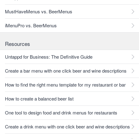
MustHaveMenus vs. BeerMenus
iMenuPro vs. BeerMenus
Resources
Untappd for Business: The Definitive Guide
Create a bar menu with one click beer and wine descriptions
How to find the right menu template for my restaurant or bar
How to create a balanced beer list
One tool to design food and drink menus for restaurants
Create a drink menu with one click beer and wine descriptions