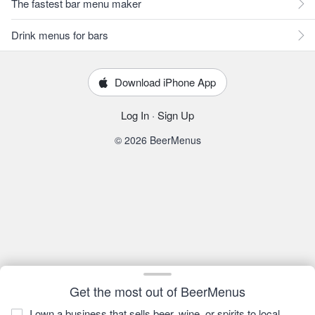
The fastest bar menu maker
Drink menus for bars
Download iPhone App
Log In
·
Sign Up
© 2026 BeerMenus
Get the most out of BeerMenus
I own a business that sells beer, wine, or spirits to local