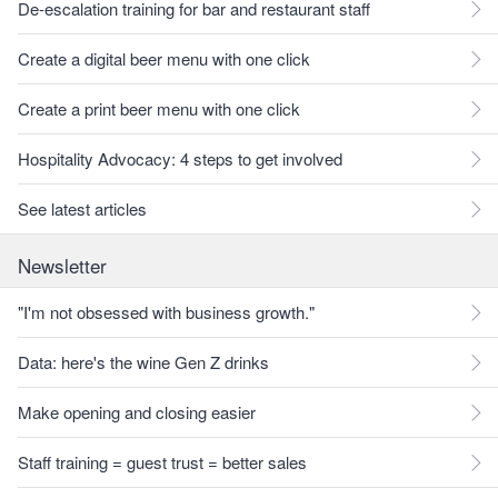
De-escalation training for bar and restaurant staff
Create a digital beer menu with one click
Create a print beer menu with one click
Hospitality Advocacy: 4 steps to get involved
See latest articles
Newsletter
"I'm not obsessed with business growth."
Data: here's the wine Gen Z drinks
Make opening and closing easier
Staff training = guest trust = better sales