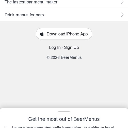
The fastest bar menu maker
Drink menus for bars
Download iPhone App
Log In
·
Sign Up
© 2026 BeerMenus
Get the most out of BeerMenus
I own a business that sells beer, wine, or spirits to local