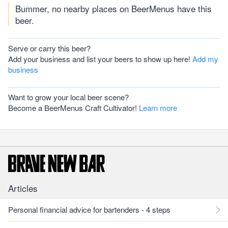
Bummer, no nearby places on BeerMenus have this
beer.
Serve or carry this beer?
Add your business and list your beers to show up here!
Add my
business
Want to grow your local beer scene?
Become a BeerMenus Craft Cultivator!
Learn more
Articles
Personal financial advice for bartenders - 4 steps