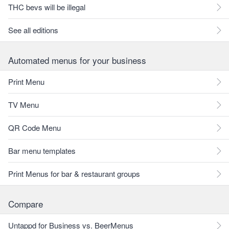
THC bevs will be illegal
See all editions
Automated menus for your business
Print Menu
TV Menu
QR Code Menu
Bar menu templates
Print Menus for bar & restaurant groups
Compare
Untappd for Business vs. BeerMenus