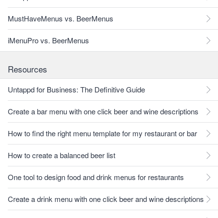
MustHaveMenus vs. BeerMenus
iMenuPro vs. BeerMenus
Resources
Untappd for Business: The Definitive Guide
Create a bar menu with one click beer and wine descriptions
How to find the right menu template for my restaurant or bar
How to create a balanced beer list
One tool to design food and drink menus for restaurants
Create a drink menu with one click beer and wine descriptions