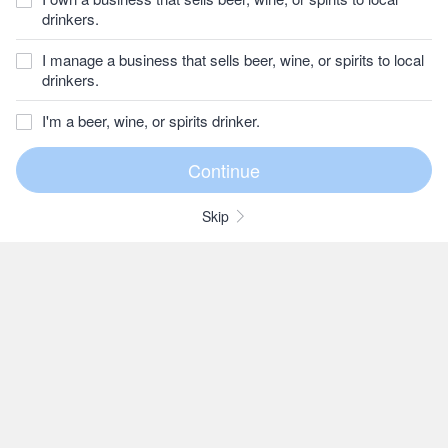
drinkers.
I manage a business that sells beer, wine, or spirits to local
drinkers.
I'm a beer, wine, or spirits drinker.
Skip