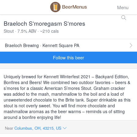
Menu
Braeloch S'moregasm S'mores
Stout · 7.5% ABV · ~210 cals
Braeloch Brewing · Kennett Square PA
Follow this beer
Uniquely brewed for Kennett Winterfest 2021 – Backyard Edition,
Bonfires and Beers! We combined two outdoor favories – beers &
s’mores for a classic American S’mores Stout. Graham cracker
was added to the mash, marshmallow to the boil and a load of
unsweetended chocolate to the Brite tank. Super drinkable as this
stout is not overly sweet. You will find more chocolate and
mashmallow aromas as the beer warms – reminds us of sitting
around a bonfire enjoying life!
Near
Columbus, OH, 43215, US