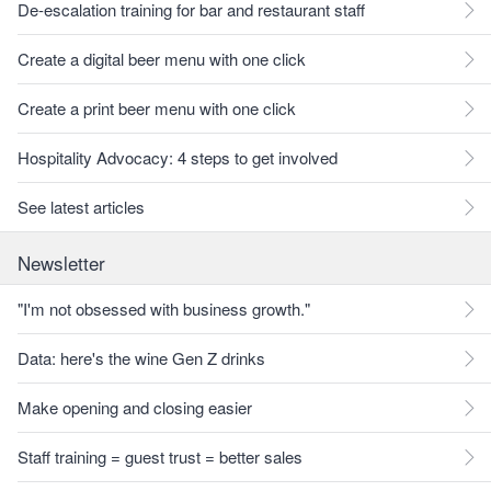
De-escalation training for bar and restaurant staff
Create a digital beer menu with one click
Create a print beer menu with one click
Hospitality Advocacy: 4 steps to get involved
See latest articles
Newsletter
"I'm not obsessed with business growth."
Data: here's the wine Gen Z drinks
Make opening and closing easier
Staff training = guest trust = better sales