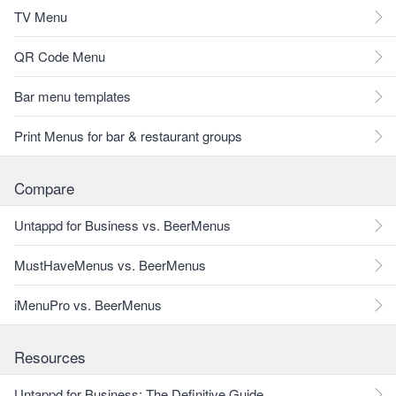
TV Menu
QR Code Menu
Bar menu templates
Print Menus for bar & restaurant groups
Compare
Untappd for Business vs. BeerMenus
MustHaveMenus vs. BeerMenus
iMenuPro vs. BeerMenus
Resources
Untappd for Business: The Definitive Guide