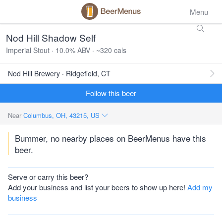
Menu
Nod Hill Shadow Self
Imperial Stout · 10.0% ABV · ~320 cals
Nod Hill Brewery · Ridgefield, CT
Follow this beer
Near
Columbus, OH, 43215, US
Bummer, no nearby places on BeerMenus have this
beer.
Serve or carry this beer?
Add your business and list your beers to show up here!
Add my
business