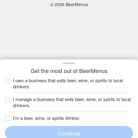
© 2026 BeerMenus
Get the most out of BeerMenus
I own a business that sells beer, wine, or spirits to local
drinkers.
I manage a business that sells beer, wine, or spirits to local
drinkers.
I'm a beer, wine, or spirits drinker.