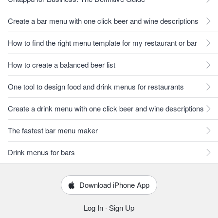
Create a bar menu with one click beer and wine descriptions
How to find the right menu template for my restaurant or bar
How to create a balanced beer list
One tool to design food and drink menus for restaurants
Create a drink menu with one click beer and wine descriptions
The fastest bar menu maker
Drink menus for bars
Download iPhone App
Log In
·
Sign Up