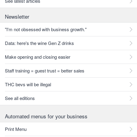
See latest articles
Newsletter
"I'm not obsessed with business growth."
Data: here's the wine Gen Z drinks
Make opening and closing easier
Staff training = guest trust = better sales
THC bevs will be illegal
See all editions
Automated menus for your business
Print Menu