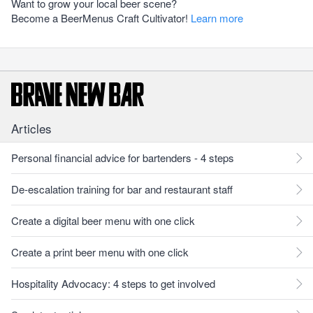
Want to grow your local beer scene?
Become a BeerMenus Craft Cultivator!
Learn more
Articles
Personal financial advice for bartenders - 4 steps
De-escalation training for bar and restaurant staff
Create a digital beer menu with one click
Create a print beer menu with one click
Hospitality Advocacy: 4 steps to get involved