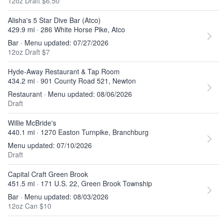
12oz Draft $6.50
Alisha's 5 Star Dive Bar (Atco)
429.9 mi · 286 White Horse Pike, Atco
Bar · Menu updated: 07/27/2026
12oz Draft $7
Hyde-Away Restaurant & Tap Room
434.2 mi · 901 County Road 521, Newton
Restaurant · Menu updated: 08/06/2026
Draft
Willie McBride's
440.1 mi · 1270 Easton Turnpike, Branchburg
Menu updated: 07/10/2026
Draft
Capital Craft Green Brook
451.5 mi · 171 U.S. 22, Green Brook Township
Bar · Menu updated: 08/03/2026
12oz Can $10