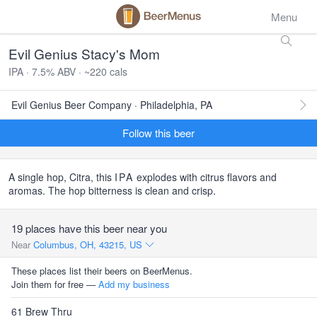
Menu
Evil Genius Stacy's Mom
IPA · 7.5% ABV · ~220 cals
Evil Genius Beer Company · Philadelphia, PA
Follow this beer
A single hop, Citra, this
IPA
explodes with citrus flavors and
aromas. The hop bitterness is clean and crisp.
19 places have this beer near you
Near
Columbus, OH, 43215, US
These places list their beers on BeerMenus.
Join them for free —
Add my business
61 Brew Thru