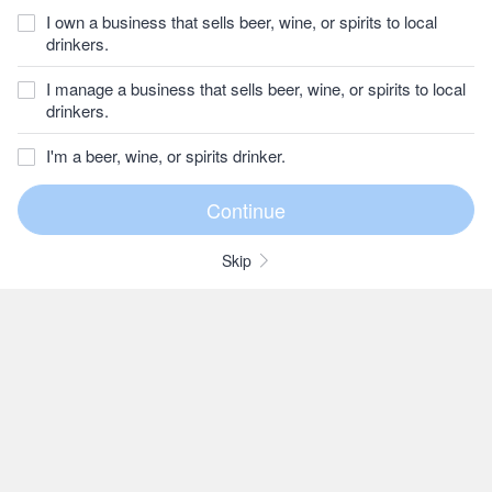
I own a business that sells beer, wine, or spirits to local
drinkers.
I manage a business that sells beer, wine, or spirits to local
drinkers.
I'm a beer, wine, or spirits drinker.
Skip