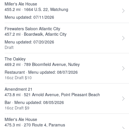
Miller's Ale House
455.2 mi · 1664 U.S. 22, Watchung
Menu updated: 07/11/2026
Firewaters Saloon Atlantic City
457.2 mi · Boardwalk, Atlantic City
Menu updated: 07/20/2026
Draft
The Oakley
469.2 mi · 789 Bloomfield Avenue, Nutley
Restaurant · Menu updated: 08/07/2026
16oz Draft $10
Amendment 21
473.8 mi · 521 Arnold Avenue, Point Pleasant Beach
Bar · Menu updated: 08/05/2026
16oz Draft $9
Miller's Ale House
475.3 mi · 270 Route 4, Paramus