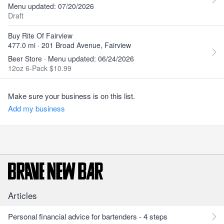
Menu updated: 07/20/2026
Draft
Buy Rite Of Fairview
477.0 mi · 201 Broad Avenue, Fairview
Beer Store · Menu updated: 06/24/2026
12oz 6-Pack $10.99
Make sure your business is on this list.
Add my business
Articles
Personal financial advice for bartenders - 4 steps