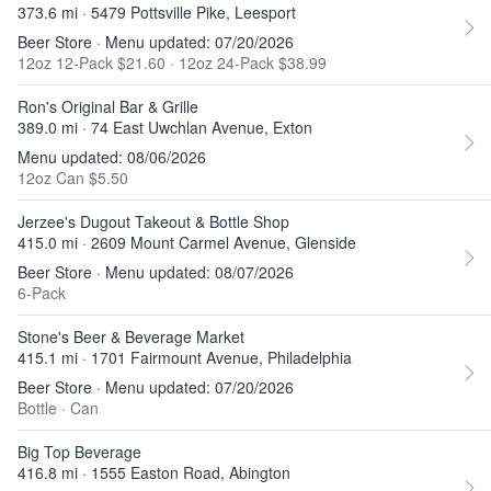
373.6 mi · 5479 Pottsville Pike, Leesport
Beer Store · Menu updated: 07/20/2026
12oz 12-Pack $21.60
·
12oz 24-Pack $38.99
Ron's Original Bar & Grille
389.0 mi · 74 East Uwchlan Avenue, Exton
Menu updated: 08/06/2026
12oz Can $5.50
Jerzee's Dugout Takeout & Bottle Shop
415.0 mi · 2609 Mount Carmel Avenue, Glenside
Beer Store · Menu updated: 08/07/2026
6-Pack
Stone's Beer & Beverage Market
415.1 mi · 1701 Fairmount Avenue, Philadelphia
Beer Store · Menu updated: 07/20/2026
Bottle
·
Can
Big Top Beverage
416.8 mi · 1555 Easton Road, Abington