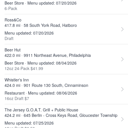
Beer Store · Menu updated: 07/20/2026
6-Pack
Ross&Co
417.8 mi · 58 South York Road, Hatboro
Menu updated: 07/20/2026
Draft
Beer Hut
422.0 mi · 9911 Northeast Avenue, Philadelphia
Beer Store · Menu updated: 08/04/2026
12oz 24-Pack $41.99
Whistler's Inn
424.0 mi · 901 Route 130 South, Cinnaminson
Restaurant · Menu updated: 08/06/2026
16oz Draft $7
The Jersey G.O.A.T. Grill + Public House
424.2 mi · 645 Berlin - Cross Keys Road, Gloucester Township
Menu updated: 07/25/2026