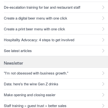
De-escalation training for bar and restaurant staff
Create a digital beer menu with one click
Create a print beer menu with one click
Hospitality Advocacy: 4 steps to get involved
See latest articles
Newsletter
"I'm not obsessed with business growth."
Data: here's the wine Gen Z drinks
Make opening and closing easier
Staff training = guest trust = better sales