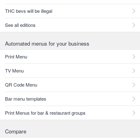
THC bevs will be illegal
See all editions
Automated menus for your business
Print Menu
TV Menu
QR Code Menu
Bar menu templates
Print Menus for bar & restaurant groups
Compare