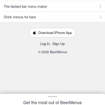
The fastest bar menu maker
Drink menus for bars
Download iPhone App
Log In
·
Sign Up
© 2026 BeerMenus
Get the most out of BeerMenus