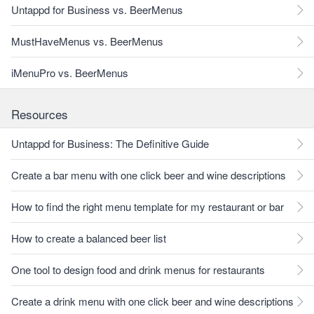
Untappd for Business vs. BeerMenus
MustHaveMenus vs. BeerMenus
iMenuPro vs. BeerMenus
Resources
Untappd for Business: The Definitive Guide
Create a bar menu with one click beer and wine descriptions
How to find the right menu template for my restaurant or bar
How to create a balanced beer list
One tool to design food and drink menus for restaurants
Create a drink menu with one click beer and wine descriptions