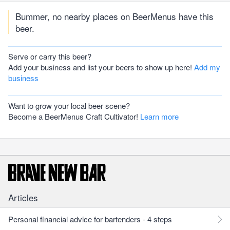
Bummer, no nearby places on BeerMenus have this
beer.
Serve or carry this beer?
Add your business and list your beers to show up here!
Add my
business
Want to grow your local beer scene?
Become a BeerMenus Craft Cultivator!
Learn more
Articles
Personal financial advice for bartenders - 4 steps