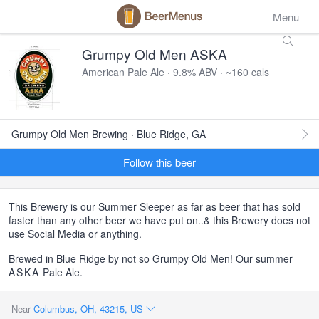
Menu
Grumpy Old Men ASKA
American Pale Ale · 9.8% ABV · ~160 cals
Grumpy Old Men Brewing · Blue Ridge, GA
Follow this beer
This Brewery is our Summer Sleeper as far as beer that has sold
faster than any other beer we have put on..& this Brewery does not
use Social Media or anything.
Brewed in Blue Ridge by not so Grumpy Old Men! Our summer
ASKA
Pale Ale.
Near
Columbus, OH, 43215, US