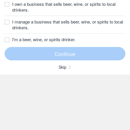
I own a business that sells beer, wine, or spirits to local
drinkers.
I manage a business that sells beer, wine, or spirits to local
drinkers.
I'm a beer, wine, or spirits drinker.
Skip