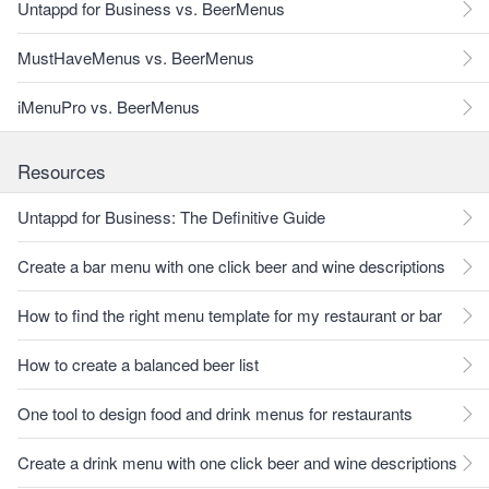
Untappd for Business vs. BeerMenus
MustHaveMenus vs. BeerMenus
iMenuPro vs. BeerMenus
Resources
Untappd for Business: The Definitive Guide
Create a bar menu with one click beer and wine descriptions
How to find the right menu template for my restaurant or bar
How to create a balanced beer list
One tool to design food and drink menus for restaurants
Create a drink menu with one click beer and wine descriptions