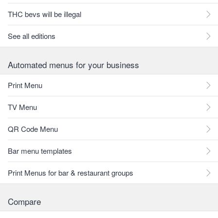
THC bevs will be illegal
See all editions
Automated menus for your business
Print Menu
TV Menu
QR Code Menu
Bar menu templates
Print Menus for bar & restaurant groups
Compare