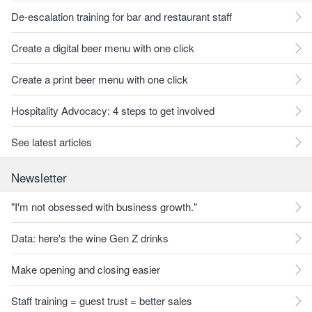
De-escalation training for bar and restaurant staff
Create a digital beer menu with one click
Create a print beer menu with one click
Hospitality Advocacy: 4 steps to get involved
See latest articles
Newsletter
"I'm not obsessed with business growth."
Data: here's the wine Gen Z drinks
Make opening and closing easier
Staff training = guest trust = better sales