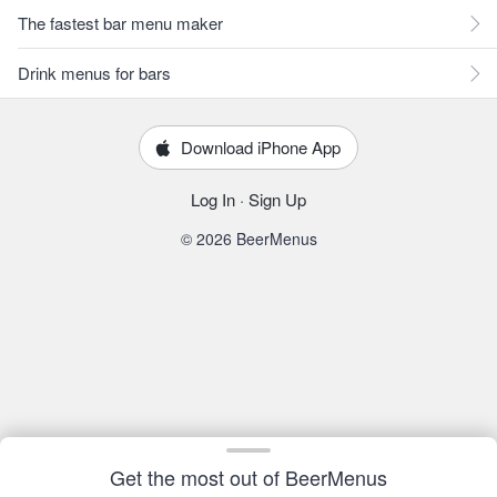
The fastest bar menu maker
Drink menus for bars
Download iPhone App
Log In
·
Sign Up
© 2026 BeerMenus
Get the most out of BeerMenus