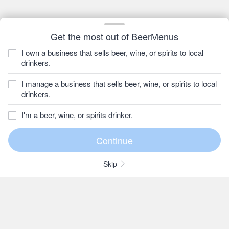
Get the most out of BeerMenus
I own a business that sells beer, wine, or spirits to local
drinkers.
I manage a business that sells beer, wine, or spirits to local
drinkers.
I'm a beer, wine, or spirits drinker.
Skip