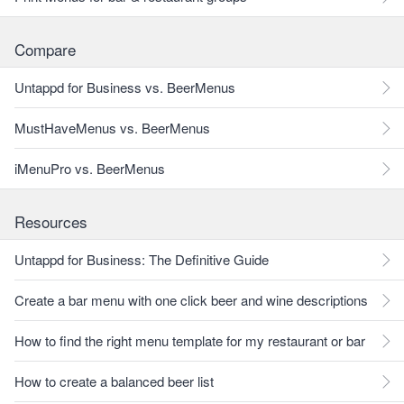
Compare
Untappd for Business vs. BeerMenus
MustHaveMenus vs. BeerMenus
iMenuPro vs. BeerMenus
Resources
Untappd for Business: The Definitive Guide
Create a bar menu with one click beer and wine descriptions
How to find the right menu template for my restaurant or bar
How to create a balanced beer list