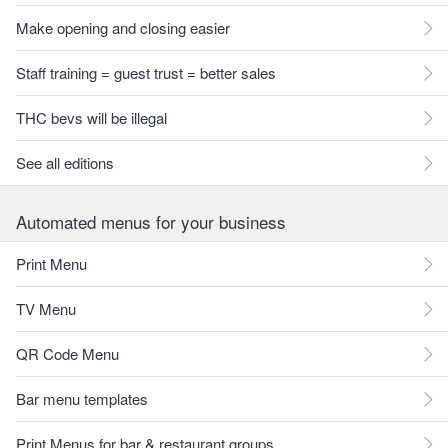
Make opening and closing easier
Staff training = guest trust = better sales
THC bevs will be illegal
See all editions
Automated menus for your business
Print Menu
TV Menu
QR Code Menu
Bar menu templates
Print Menus for bar & restaurant groups