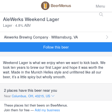
Menu
AleWerks Weekend Lager
Lager · 4.8% ABV
Alewerks Brewing Company · Williamsburg, VA
Follow this beer
Weekend Lager is what we enjoy when we want to kick back. We
took ten years to brew our first Lager and hope it was worth the
wait. Made in the Munich Helles style and unfiltered like all our
beer, it’s a little spicy but wholly smooth.
2 places have this beer near you
Near
Columbus, OH, 43215, US
These places list their beers on BeerMenus.
Join them for free —
Add my business