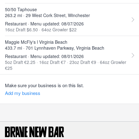
50/50 Taphouse
263.2 mi · 29 West Cork Street, Winchester
Restaurant · Menu updated: 08/07/2026
16oz Draft $6.50
·
64oz Growler $22
Maggie McFly's l Virginia Beach
433.7 mi · 701 Lynnhaven Parkway, Virginia Beach
Restaurant · Menu updated: 08/01/2026
5oz Draft €2.25
·
16oz Draft €7
·
23oz Draft €9
·
64oz Growler
€25
Make sure your business is on this list.
Add my business