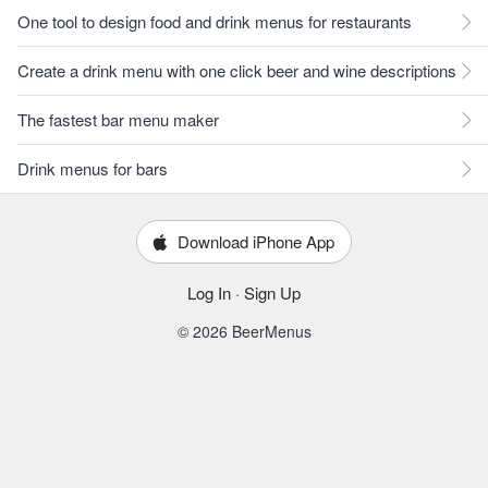
One tool to design food and drink menus for restaurants
Create a drink menu with one click beer and wine descriptions
The fastest bar menu maker
Drink menus for bars
Download iPhone App
Log In
·
Sign Up
© 2026 BeerMenus