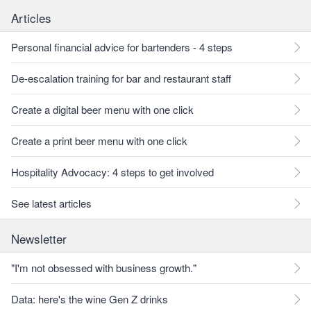
Articles
Personal financial advice for bartenders - 4 steps
De-escalation training for bar and restaurant staff
Create a digital beer menu with one click
Create a print beer menu with one click
Hospitality Advocacy: 4 steps to get involved
See latest articles
Newsletter
"I'm not obsessed with business growth."
Data: here's the wine Gen Z drinks