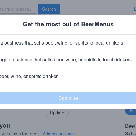
Search
Get the most out of BeerMenus
Specials
Brave New Bar
orth Salted Watermelon | Adventu
a business that sells beer, wine, or spirits to local drinkers.
· ~160 calories
ge a business that sells beer, wine, or spirits to local drinkers.
er
· Hudson Valley, New York
beer, wine, or spirits drinker.
rMenus community!
Fo
Add my business
bu
bring in your locals.
 you
Beer
Salte
. Join them for free —
Add my business