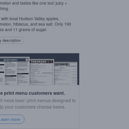
melon and tastes like one too! juicy +
shing.
with local Hudson Valley apples,
melon, hibiscus, and sea salt. Only 190
ies and 11 grams of sugar.⁠
 description
e print menu customers want.
ll more beer: print menus designed to
lp your customers choose beers.
Learn more