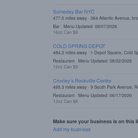
Someday Bar NYC
477.5 miles away · 364 Atlantic Avenue, br
Bar · Menu Updated: 08/07/2026
16oz Can $9
COLD SPRING DEPOT
484.2 miles away · 1 Depot Square, Cold S
Restaurant · Menu Updated: 08/02/2026
12oz Can $9
Croxley’s Rockville Centre
495.3 miles away · 9 South Park Avenue, R
Restaurant · Menu Updated: 06/17/2026
12oz Can $8
Make sure your business is on this li
Add my business