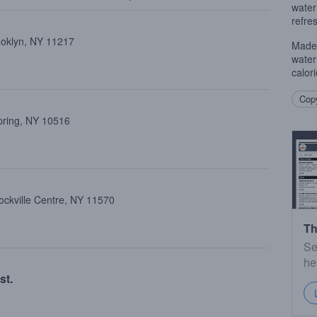
water
refre
ooklyn, NY 11217
Made 
water
calor
Copy
pring, NY 10516
ockville Centre, NY 11570
Th
Se
he
st.