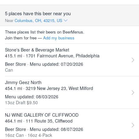
5 places have this beer near you
Near
Columbus, OH, 43215, US
These places list their beers on BeerMenus.
Join them for free —
Add my business
Stone's Beer & Beverage Market
415.1 mi · 1701 Fairmount Avenue, Philadelphia
Beer Store · Menu updated: 07/20/2026
Can
Jimmy Geez North
454.1 mi · 3219 New Jersey 23, West Milford
Menu updated: 08/03/2026
13oz Draft $9.50
NJ WINE GALLERY OF CLIFFWOOD
464.1 mi · 111 Route 35, Cliffwood
Beer Store · Menu updated: 08/07/2026
16oz Can
·
16oz 4-Pack