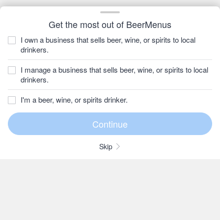
Get the most out of BeerMenus
I own a business that sells beer, wine, or spirits to local
drinkers.
I manage a business that sells beer, wine, or spirits to local
drinkers.
I'm a beer, wine, or spirits drinker.
Skip