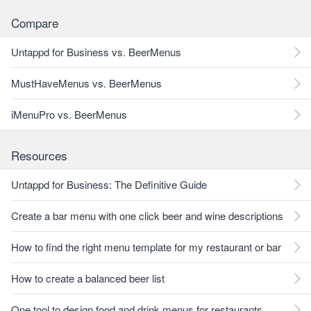
Compare
Untappd for Business vs. BeerMenus
MustHaveMenus vs. BeerMenus
iMenuPro vs. BeerMenus
Resources
Untappd for Business: The Definitive Guide
Create a bar menu with one click beer and wine descriptions
How to find the right menu template for my restaurant or bar
How to create a balanced beer list
One tool to design food and drink menus for restaurants