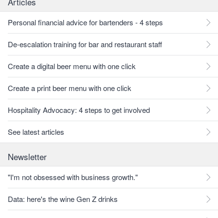
Articles
Personal financial advice for bartenders - 4 steps
De-escalation training for bar and restaurant staff
Create a digital beer menu with one click
Create a print beer menu with one click
Hospitality Advocacy: 4 steps to get involved
See latest articles
Newsletter
"I'm not obsessed with business growth."
Data: here's the wine Gen Z drinks