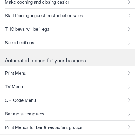
Make opening and closing easier
Staff training = guest trust = better sales
THC bevs will be illegal
See all editions
Automated menus for your business
Print Menu
TV Menu
QR Code Menu
Bar menu templates
Print Menus for bar & restaurant groups