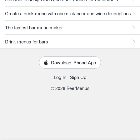
Create a drink menu with one click beer and wine descriptions
The fastest bar menu maker
Drink menus for bars
Download iPhone App
Log In
·
Sign Up
© 2026 BeerMenus