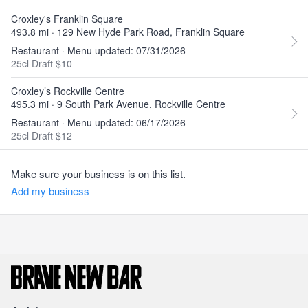
Croxley's Franklin Square
493.8 mi · 129 New Hyde Park Road, Franklin Square
Restaurant · Menu updated: 07/31/2026
25cl Draft $10
Croxley’s Rockville Centre
495.3 mi · 9 South Park Avenue, Rockville Centre
Restaurant · Menu updated: 06/17/2026
25cl Draft $12
Make sure your business is on this list.
Add my business