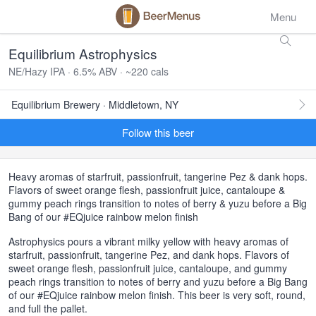
Menu
Equilibrium Astrophysics
NE/Hazy IPA · 6.5% ABV · ~220 cals
Equilibrium Brewery · Middletown, NY
Follow this beer
Heavy aromas of starfruit, passionfruit, tangerine Pez & dank hops.
Flavors of sweet orange flesh, passionfruit juice, cantaloupe &
gummy peach rings transition to notes of berry & yuzu before a Big
Bang of our #EQjuice rainbow melon finish
Astrophysics pours a vibrant milky yellow with heavy aromas of
starfruit, passionfruit, tangerine Pez, and dank hops. Flavors of
sweet orange flesh, passionfruit juice, cantaloupe, and gummy
peach rings transition to notes of berry and yuzu before a Big Bang
of our #EQjuice rainbow melon finish. This beer is very soft, round,
and full the pallet.