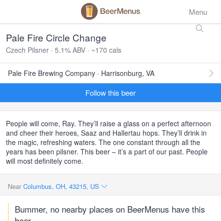
Menu
Pale Fire Circle Change
Czech Pilsner · 5.1% ABV · ~170 cals
Pale Fire Brewing Company · Harrisonburg, VA
Follow this beer
People will come, Ray. They’ll raise a glass on a perfect afternoon
and cheer their heroes, Saaz and Hallertau hops. They’ll drink in
the magic, refreshing waters. The one constant through all the
years has been pilsner. This beer – it’s a part of our past. People
will most definitely come.
Near
Columbus, OH, 43215, US
Bummer, no nearby places on BeerMenus have this
beer.