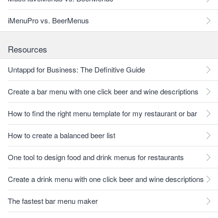
iMenuPro vs. BeerMenus
Resources
Untappd for Business: The Definitive Guide
Create a bar menu with one click beer and wine descriptions
How to find the right menu template for my restaurant or bar
How to create a balanced beer list
One tool to design food and drink menus for restaurants
Create a drink menu with one click beer and wine descriptions
The fastest bar menu maker