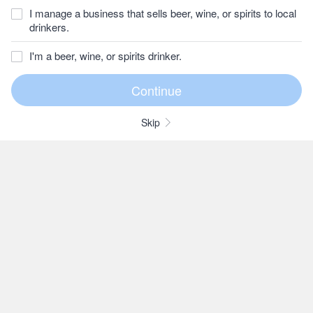
I manage a business that sells beer, wine, or spirits to local
drinkers.
I'm a beer, wine, or spirits drinker.
Skip