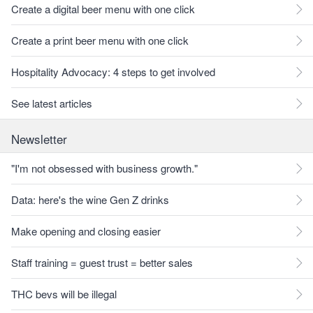
Create a digital beer menu with one click
Create a print beer menu with one click
Hospitality Advocacy: 4 steps to get involved
See latest articles
Newsletter
"I'm not obsessed with business growth."
Data: here's the wine Gen Z drinks
Make opening and closing easier
Staff training = guest trust = better sales
THC bevs will be illegal