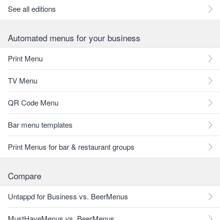
See all editions
Automated menus for your business
Print Menu
TV Menu
QR Code Menu
Bar menu templates
Print Menus for bar & restaurant groups
Compare
Untappd for Business vs. BeerMenus
MustHaveMenus vs. BeerMenus