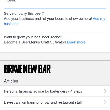
Serve or carry this beer?
Add your business and list your beers to show up here!
Add my
business
Want to grow your local beer scene?
Become a BeerMenus Craft Cultivator!
Learn more
Articles
Personal financial advice for bartenders - 4 steps
De-escalation training for bar and restaurant staff