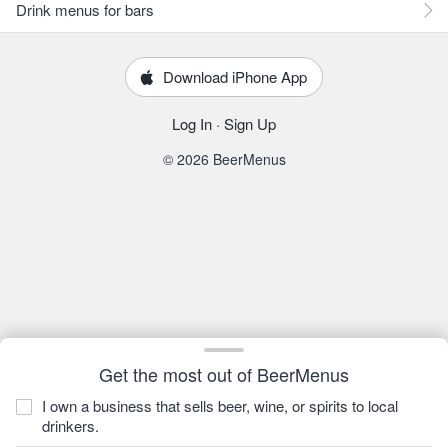
Drink menus for bars
Download iPhone App
Log In
·
Sign Up
© 2026 BeerMenus
Get the most out of BeerMenus
I own a business that sells beer, wine, or spirits to local
drinkers.