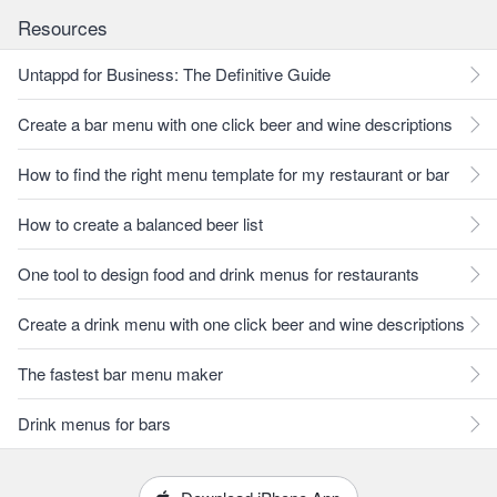
Resources
Untappd for Business: The Definitive Guide
Create a bar menu with one click beer and wine descriptions
How to find the right menu template for my restaurant or bar
How to create a balanced beer list
One tool to design food and drink menus for restaurants
Create a drink menu with one click beer and wine descriptions
The fastest bar menu maker
Drink menus for bars