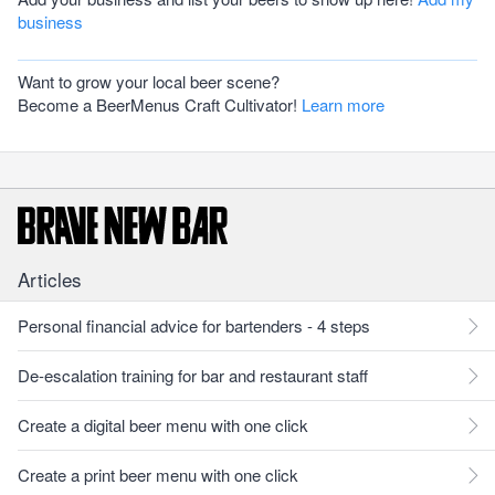
business
Want to grow your local beer scene?
Become a BeerMenus Craft Cultivator!
Learn more
Articles
Personal financial advice for bartenders - 4 steps
De-escalation training for bar and restaurant staff
Create a digital beer menu with one click
Create a print beer menu with one click