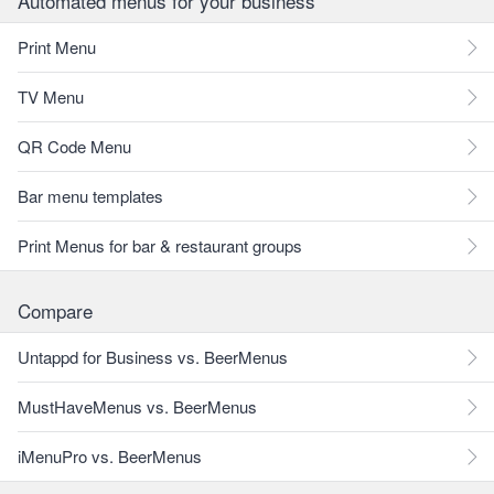
Automated menus for your business
Print Menu
TV Menu
QR Code Menu
Bar menu templates
Print Menus for bar & restaurant groups
Compare
Untappd for Business vs. BeerMenus
MustHaveMenus vs. BeerMenus
iMenuPro vs. BeerMenus