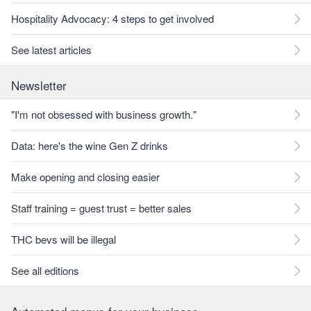
Hospitality Advocacy: 4 steps to get involved
See latest articles
Newsletter
"I'm not obsessed with business growth."
Data: here's the wine Gen Z drinks
Make opening and closing easier
Staff training = guest trust = better sales
THC bevs will be illegal
See all editions