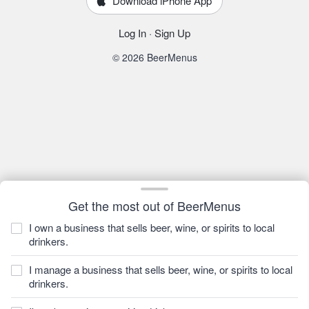
Download iPhone App
Log In
·
Sign Up
© 2026 BeerMenus
Get the most out of BeerMenus
I own a business that sells beer, wine, or spirits to local
drinkers.
I manage a business that sells beer, wine, or spirits to local
drinkers.