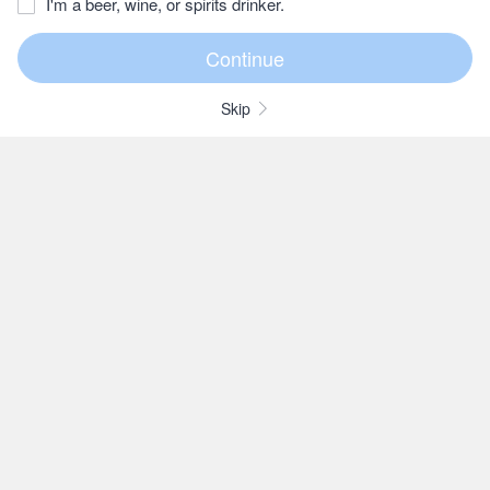
I'm a beer, wine, or spirits drinker.
Skip