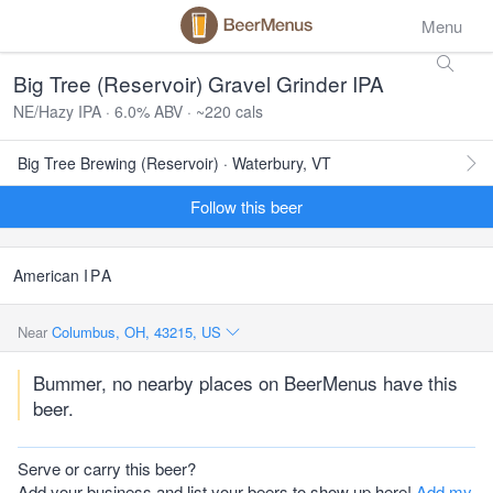
Menu
Big Tree (Reservoir) Gravel Grinder IPA
NE/Hazy IPA · 6.0% ABV · ~220 cals
Big Tree Brewing (Reservoir) · Waterbury, VT
Follow this beer
American
IPA
Near
Columbus, OH, 43215, US
Bummer, no nearby places on BeerMenus have this
beer.
Serve or carry this beer?
Add your business and list your beers to show up here!
Add my