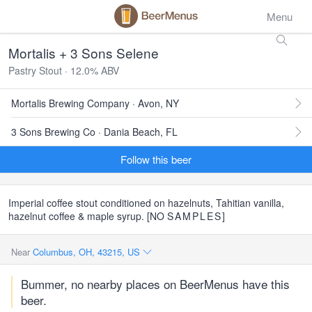
Menu
Mortalis + 3 Sons Selene
Pastry Stout · 12.0% ABV
Mortalis Brewing Company · Avon, NY
3 Sons Brewing Co · Dania Beach, FL
Follow this beer
Imperial coffee stout conditioned on hazelnuts, Tahitian vanilla,
hazelnut coffee & maple syrup. [NO
SAMPLES
]
Near
Columbus, OH, 43215, US
Bummer, no nearby places on BeerMenus have this
beer.