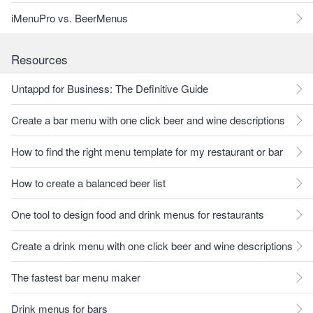
iMenuPro vs. BeerMenus
Resources
Untappd for Business: The Definitive Guide
Create a bar menu with one click beer and wine descriptions
How to find the right menu template for my restaurant or bar
How to create a balanced beer list
One tool to design food and drink menus for restaurants
Create a drink menu with one click beer and wine descriptions
The fastest bar menu maker
Drink menus for bars