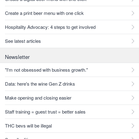
Create a print beer menu with one click
Hospitality Advocacy: 4 steps to get involved
See latest articles
Newsletter
"I'm not obsessed with business growth."
Data: here's the wine Gen Z drinks
Make opening and closing easier
Staff training = guest trust = better sales
THC bevs will be illegal