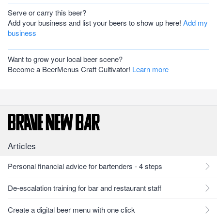
Serve or carry this beer?
Add your business and list your beers to show up here!
Add my
business
Want to grow your local beer scene?
Become a BeerMenus Craft Cultivator!
Learn more
Articles
Personal financial advice for bartenders - 4 steps
De-escalation training for bar and restaurant staff
Create a digital beer menu with one click