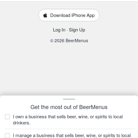
Download iPhone App
Log In
·
Sign Up
© 2026 BeerMenus
Get the most out of BeerMenus
I own a business that sells beer, wine, or spirits to local
drinkers.
I manage a business that sells beer, wine, or spirits to local