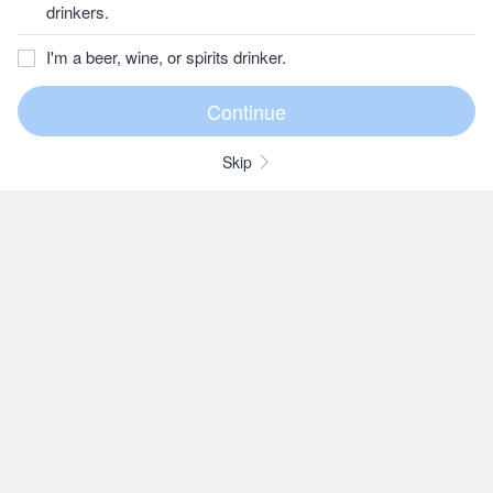
drinkers.
I'm a beer, wine, or spirits drinker.
Skip