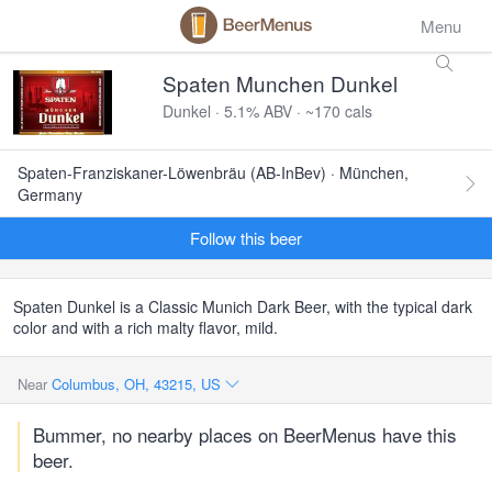
Menu
Spaten Munchen Dunkel
Dunkel · 5.1% ABV · ~170 cals
Spaten-Franziskaner-Löwenbräu (AB-InBev) · München,
Germany
Follow this beer
Spaten Dunkel is a Classic Munich Dark Beer, with the typical dark
color and with a rich malty flavor, mild.
Near
Columbus, OH, 43215, US
Bummer, no nearby places on BeerMenus have this
beer.