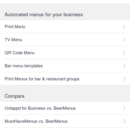
Automated menus for your business
Print Menu
TV Menu
QR Code Menu
Bar menu templates
Print Menus for bar & restaurant groups
Compare
Untappd for Business vs. BeerMenus
MustHaveMenus vs. BeerMenus