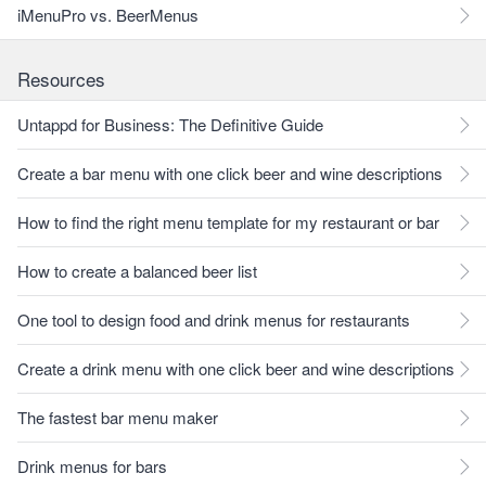
iMenuPro vs. BeerMenus
Resources
Untappd for Business: The Definitive Guide
Create a bar menu with one click beer and wine descriptions
How to find the right menu template for my restaurant or bar
How to create a balanced beer list
One tool to design food and drink menus for restaurants
Create a drink menu with one click beer and wine descriptions
The fastest bar menu maker
Drink menus for bars