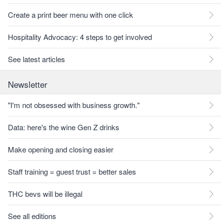
Create a print beer menu with one click
Hospitality Advocacy: 4 steps to get involved
See latest articles
Newsletter
"I'm not obsessed with business growth."
Data: here's the wine Gen Z drinks
Make opening and closing easier
Staff training = guest trust = better sales
THC bevs will be illegal
See all editions