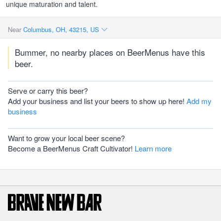
unique maturation and talent.
Near
Columbus, OH, 43215, US
Bummer, no nearby places on BeerMenus have this
beer.
Serve or carry this beer?
Add your business and list your beers to show up here!
Add my
business
Want to grow your local beer scene?
Become a BeerMenus Craft Cultivator!
Learn more