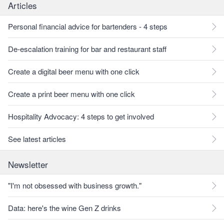
Articles
Personal financial advice for bartenders - 4 steps
De-escalation training for bar and restaurant staff
Create a digital beer menu with one click
Create a print beer menu with one click
Hospitality Advocacy: 4 steps to get involved
See latest articles
Newsletter
"I'm not obsessed with business growth."
Data: here's the wine Gen Z drinks