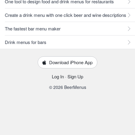
One tool to design food and drink menus for restaurants
Create a drink menu with one click beer and wine descriptions
The fastest bar menu maker
Drink menus for bars
Download iPhone App
Log In
·
Sign Up
© 2026 BeerMenus