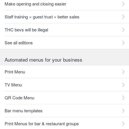
Make opening and closing easier
Staff training = guest trust = better sales
THC bevs will be illegal
See all editions
Automated menus for your business
Print Menu
TV Menu
QR Code Menu
Bar menu templates
Print Menus for bar & restaurant groups