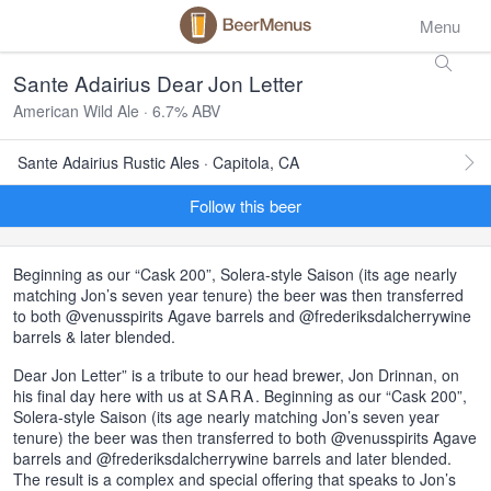
Menu
Sante Adairius Dear Jon Letter
American Wild Ale · 6.7% ABV
Sante Adairius Rustic Ales · Capitola, CA
Follow this beer
Beginning as our “Cask 200”, Solera-style Saison (its age nearly
matching Jon’s seven year tenure) the beer was then transferred
to both @venusspirits Agave barrels and @frederiksdalcherrywine
barrels & later blended.
Dear Jon Letter” is a tribute to our head brewer, Jon Drinnan, on
his final day here with us at
SARA
. Beginning as our “Cask 200”,
Solera-style Saison (its age nearly matching Jon’s seven year
tenure) the beer was then transferred to both @venusspirits Agave
barrels and @frederiksdalcherrywine barrels and later blended.
The result is a complex and special offering that speaks to Jon’s