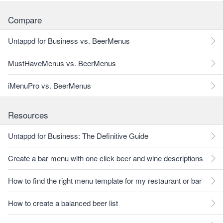
Compare
Untappd for Business vs. BeerMenus
MustHaveMenus vs. BeerMenus
iMenuPro vs. BeerMenus
Resources
Untappd for Business: The Definitive Guide
Create a bar menu with one click beer and wine descriptions
How to find the right menu template for my restaurant or bar
How to create a balanced beer list