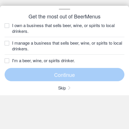
Get the most out of BeerMenus
I own a business that sells beer, wine, or spirits to local
drinkers.
I manage a business that sells beer, wine, or spirits to local
drinkers.
I'm a beer, wine, or spirits drinker.
Skip