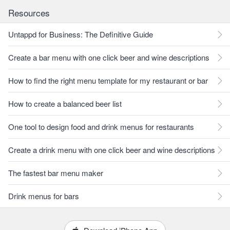
Resources
Untappd for Business: The Definitive Guide
Create a bar menu with one click beer and wine descriptions
How to find the right menu template for my restaurant or bar
How to create a balanced beer list
One tool to design food and drink menus for restaurants
Create a drink menu with one click beer and wine descriptions
The fastest bar menu maker
Drink menus for bars