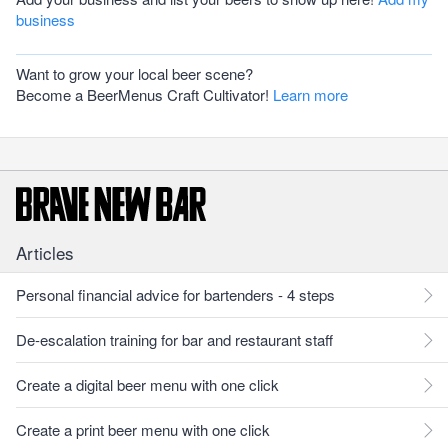
business
Want to grow your local beer scene?
Become a BeerMenus Craft Cultivator!
Learn more
Articles
Personal financial advice for bartenders - 4 steps
De-escalation training for bar and restaurant staff
Create a digital beer menu with one click
Create a print beer menu with one click