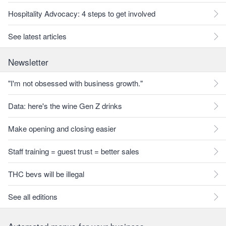
Hospitality Advocacy: 4 steps to get involved
See latest articles
Newsletter
"I'm not obsessed with business growth."
Data: here's the wine Gen Z drinks
Make opening and closing easier
Staff training = guest trust = better sales
THC bevs will be illegal
See all editions