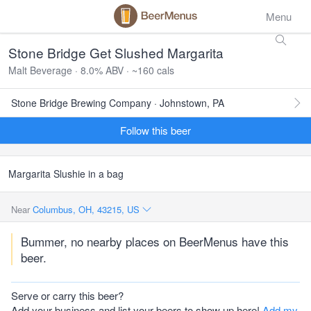
Menu
Stone Bridge Get Slushed Margarita
Malt Beverage · 8.0% ABV · ~160 cals
Stone Bridge Brewing Company · Johnstown, PA
Follow this beer
Margarita Slushie in a bag
Near
Columbus, OH, 43215, US
Bummer, no nearby places on BeerMenus have this
beer.
Serve or carry this beer?
Add your business and list your beers to show up here!
Add my