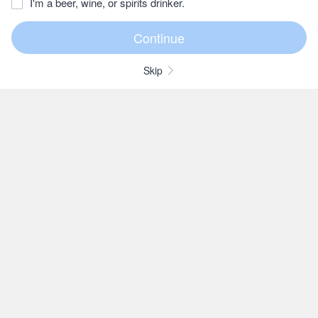
I'm a beer, wine, or spirits drinker.
Skip