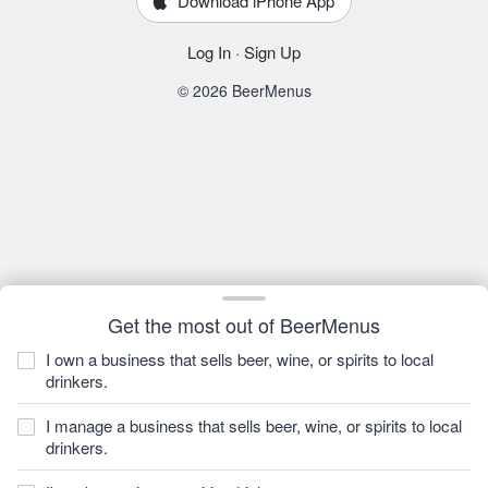
Download iPhone App
Log In
·
Sign Up
© 2026 BeerMenus
Get the most out of BeerMenus
I own a business that sells beer, wine, or spirits to local
drinkers.
I manage a business that sells beer, wine, or spirits to local
drinkers.