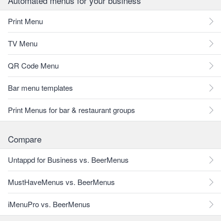
Automated menus for your business
Print Menu
TV Menu
QR Code Menu
Bar menu templates
Print Menus for bar & restaurant groups
Compare
Untappd for Business vs. BeerMenus
MustHaveMenus vs. BeerMenus
iMenuPro vs. BeerMenus