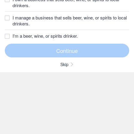
drinkers.
I manage a business that sells beer, wine, or spirits to local
drinkers.
I'm a beer, wine, or spirits drinker.
Skip