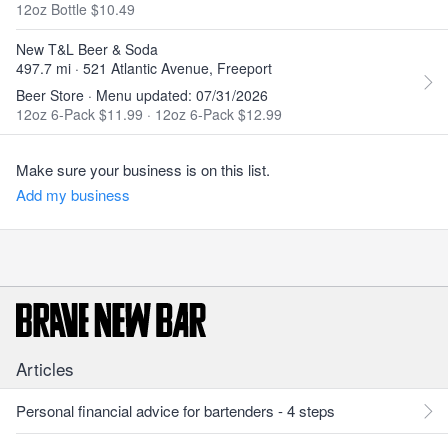
12oz Bottle $10.49
New T&L Beer & Soda
497.7 mi · 521 Atlantic Avenue, Freeport
Beer Store · Menu updated: 07/31/2026
12oz 6-Pack $11.99
·
12oz 6-Pack $12.99
Make sure your business is on this list.
Add my business
Articles
Personal financial advice for bartenders - 4 steps