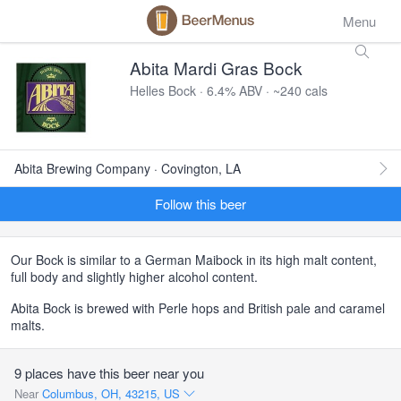
Menu
Abita Mardi Gras Bock
Helles Bock · 6.4% ABV · ~240 cals
Abita Brewing Company · Covington, LA
Follow this beer
Our Bock is similar to a German Maibock in its high malt content,
full body and slightly higher alcohol content.
Abita Bock is brewed with Perle hops and British pale and caramel
malts.
9 places have this beer near you
Near
Columbus, OH, 43215, US