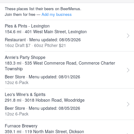
These places list their beers on BeerMenus.
Join them for free —
Add my business
Pies & Pints - Lexington
154.6 mi · 401 West Main Street, Lexington
Restaurant · Menu updated: 08/05/2026
16oz Draft $7
·
60oz Pitcher $21
Annie's Party Shoppe
183.3 mi · 535 West Commerce Road, Commerce Charter
Township
Beer Store · Menu updated: 08/01/2026
12oz 6-Pack
Leo's Wine's & Spirits
291.8 mi · 3018 Hobson Road, Woodridge
Beer Store · Menu updated: 08/05/2026
12oz 6-Pack
Furnace Brewery
359.1 mi · 119 North Main Street, Dickson