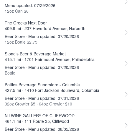
Menu updated: 07/29/2026
12oz Can $6
The Greeks Next Door
409.9 mi · 237 Haverford Avenue, Narberth
Beer Store · Menu updated: 07/20/2026
12oz Bottle $2.75
Stone's Beer & Beverage Market
415.1 mi · 1701 Fairmount Avenue, Philadelphia
Beer Store · Menu updated: 07/20/2026
Bottle
Bottles Beverage Superstore - Columbia
427.5 mi · 4410 Fort Jackson Boulevard, Columbia
Beer Store · Menu updated: 07/31/2026
32oz Crowler $5
·
64oz Growler $10
NJ WINE GALLERY OF CLIFFWOOD
464.1 mi · 111 Route 35, Cliffwood
Beer Store · Menu updated: 08/05/2026