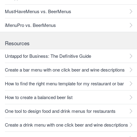
MustHaveMenus vs. BeerMenus
iMenuPro vs. BeerMenus
Resources
Untappd for Business: The Definitive Guide
Create a bar menu with one click beer and wine descriptions
How to find the right menu template for my restaurant or bar
How to create a balanced beer list
One tool to design food and drink menus for restaurants
Create a drink menu with one click beer and wine descriptions