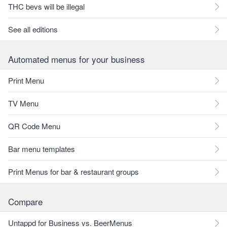
THC bevs will be illegal
See all editions
Automated menus for your business
Print Menu
TV Menu
QR Code Menu
Bar menu templates
Print Menus for bar & restaurant groups
Compare
Untappd for Business vs. BeerMenus