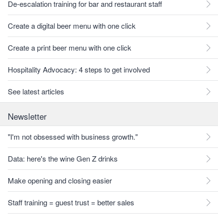
De-escalation training for bar and restaurant staff
Create a digital beer menu with one click
Create a print beer menu with one click
Hospitality Advocacy: 4 steps to get involved
See latest articles
Newsletter
"I'm not obsessed with business growth."
Data: here's the wine Gen Z drinks
Make opening and closing easier
Staff training = guest trust = better sales