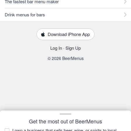
The fastest bar menu maker
Drink menus for bars
Download iPhone App
Log In
·
Sign Up
© 2026 BeerMenus
Get the most out of BeerMenus
I own a business that sells beer, wine, or spirits to local