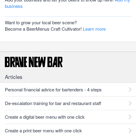
business
Want to grow your local beer scene?
Become a BeerMenus Craft Cultivator!
Learn more
Articles
Personal financial advice for bartenders - 4 steps
De-escalation training for bar and restaurant staff
Create a digital beer menu with one click
Create a print beer menu with one click