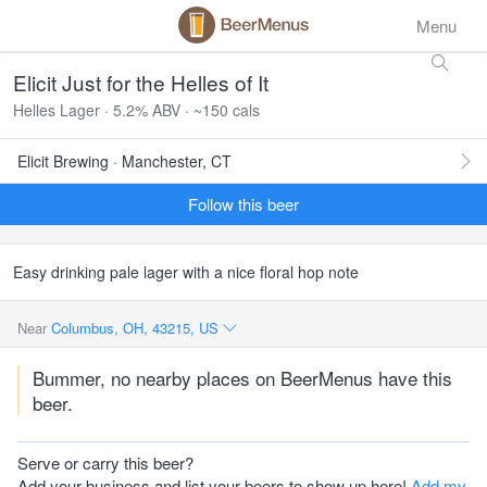
Menu
Elicit Just for the Helles of It
Helles Lager · 5.2% ABV · ~150 cals
Elicit Brewing · Manchester, CT
Follow this beer
Easy drinking pale lager with a nice floral hop note
Near
Columbus, OH, 43215, US
Bummer, no nearby places on BeerMenus have this
beer.
Serve or carry this beer?
Add your business and list your beers to show up here!
Add my