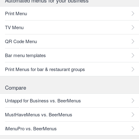
Automated menus for your business
Print Menu
TV Menu
QR Code Menu
Bar menu templates
Print Menus for bar & restaurant groups
Compare
Untappd for Business vs. BeerMenus
MustHaveMenus vs. BeerMenus
iMenuPro vs. BeerMenus