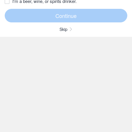
I'm a beer, wine, or spirits drinker.
Skip