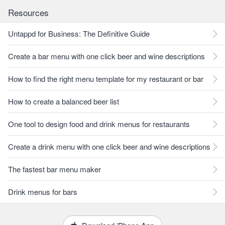
Resources
Untappd for Business: The Definitive Guide
Create a bar menu with one click beer and wine descriptions
How to find the right menu template for my restaurant or bar
How to create a balanced beer list
One tool to design food and drink menus for restaurants
Create a drink menu with one click beer and wine descriptions
The fastest bar menu maker
Drink menus for bars