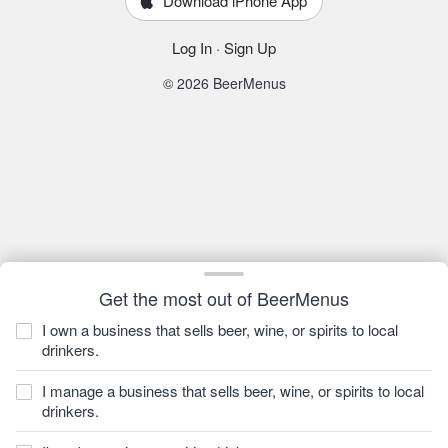
Download iPhone App
Log In
·
Sign Up
© 2026 BeerMenus
Get the most out of BeerMenus
I own a business that sells beer, wine, or spirits to local
drinkers.
I manage a business that sells beer, wine, or spirits to local
drinkers.