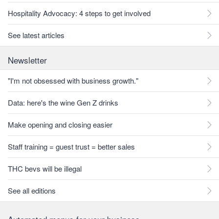
Hospitality Advocacy: 4 steps to get involved
See latest articles
Newsletter
"I'm not obsessed with business growth."
Data: here's the wine Gen Z drinks
Make opening and closing easier
Staff training = guest trust = better sales
THC bevs will be illegal
See all editions