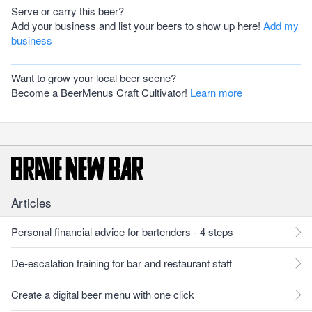
Serve or carry this beer?
Add your business and list your beers to show up here!
Add my
business
Want to grow your local beer scene?
Become a BeerMenus Craft Cultivator!
Learn more
Articles
Personal financial advice for bartenders - 4 steps
De-escalation training for bar and restaurant staff
Create a digital beer menu with one click