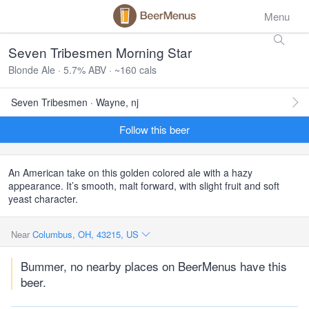
Menu
Seven Tribesmen Morning Star
Blonde Ale · 5.7% ABV · ~160 cals
Seven Tribesmen · Wayne, nj
Follow this beer
An American take on this golden colored ale with a hazy
appearance. It’s smooth, malt forward, with slight fruit and soft
yeast character.
Near
Columbus, OH, 43215, US
Bummer, no nearby places on BeerMenus have this
beer.