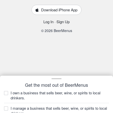
Download iPhone App
Log In
·
Sign Up
© 2026 BeerMenus
Get the most out of BeerMenus
I own a business that sells beer, wine, or spirits to local
drinkers.
I manage a business that sells beer, wine, or spirits to local