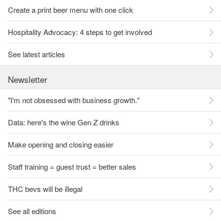
Create a print beer menu with one click
Hospitality Advocacy: 4 steps to get involved
See latest articles
Newsletter
"I'm not obsessed with business growth."
Data: here's the wine Gen Z drinks
Make opening and closing easier
Staff training = guest trust = better sales
THC bevs will be illegal
See all editions