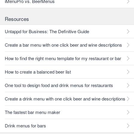
iMenuPro vs. BeerMenus
Resources
Untappd for Business: The Definitive Guide
Create a bar menu with one click beer and wine descriptions
How to find the right menu template for my restaurant or bar
How to create a balanced beer list
One tool to design food and drink menus for restaurants
Create a drink menu with one click beer and wine descriptions
The fastest bar menu maker
Drink menus for bars