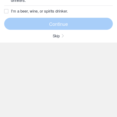
drinkers.
I'm a beer, wine, or spirits drinker.
Skip