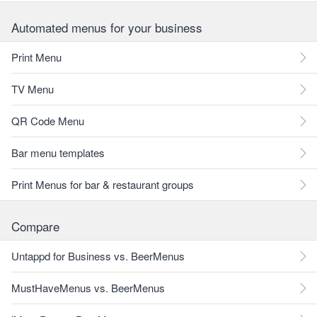
Automated menus for your business
Print Menu
TV Menu
QR Code Menu
Bar menu templates
Print Menus for bar & restaurant groups
Compare
Untappd for Business vs. BeerMenus
MustHaveMenus vs. BeerMenus