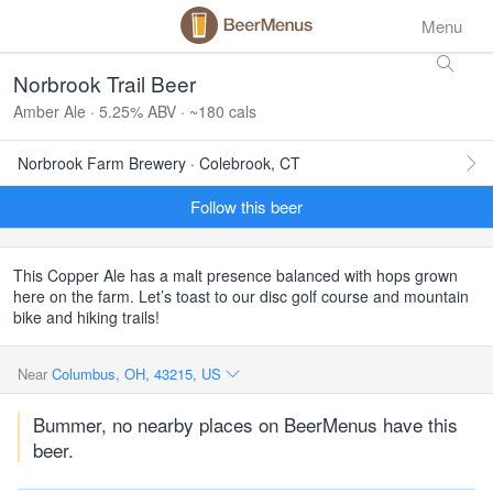
Menu
Norbrook Trail Beer
Amber Ale · 5.25% ABV · ~180 cals
Norbrook Farm Brewery · Colebrook, CT
Follow this beer
This Copper Ale has a malt presence balanced with hops grown
here on the farm. Let’s toast to our disc golf course and mountain
bike and hiking trails!
Near
Columbus, OH, 43215, US
Bummer, no nearby places on BeerMenus have this
beer.