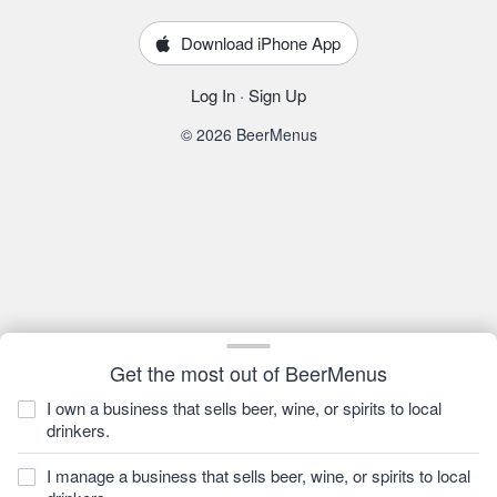
Download iPhone App
Log In
·
Sign Up
© 2026 BeerMenus
Get the most out of BeerMenus
I own a business that sells beer, wine, or spirits to local
drinkers.
I manage a business that sells beer, wine, or spirits to local