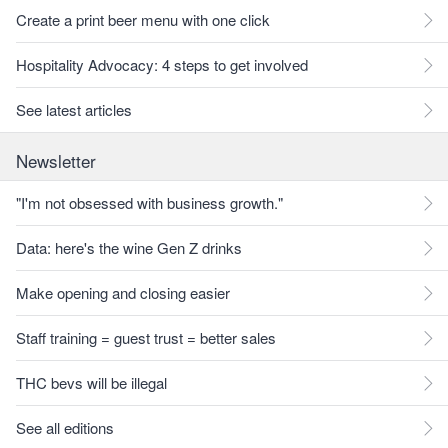
Create a print beer menu with one click
Hospitality Advocacy: 4 steps to get involved
See latest articles
Newsletter
"I'm not obsessed with business growth."
Data: here's the wine Gen Z drinks
Make opening and closing easier
Staff training = guest trust = better sales
THC bevs will be illegal
See all editions