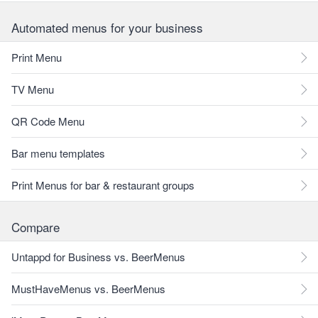
Automated menus for your business
Print Menu
TV Menu
QR Code Menu
Bar menu templates
Print Menus for bar & restaurant groups
Compare
Untappd for Business vs. BeerMenus
MustHaveMenus vs. BeerMenus