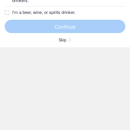
drinkers.
I'm a beer, wine, or spirits drinker.
Skip