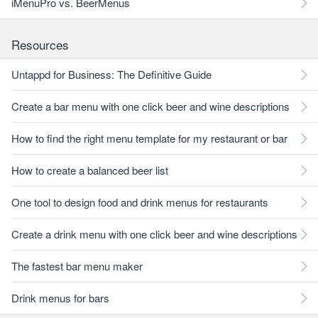
iMenuPro vs. BeerMenus
Resources
Untappd for Business: The Definitive Guide
Create a bar menu with one click beer and wine descriptions
How to find the right menu template for my restaurant or bar
How to create a balanced beer list
One tool to design food and drink menus for restaurants
Create a drink menu with one click beer and wine descriptions
The fastest bar menu maker
Drink menus for bars