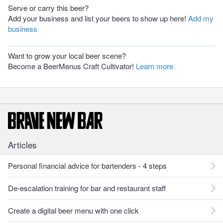
Serve or carry this beer?
Add your business and list your beers to show up here!
Add my
business
Want to grow your local beer scene?
Become a BeerMenus Craft Cultivator!
Learn more
Articles
Personal financial advice for bartenders - 4 steps
De-escalation training for bar and restaurant staff
Create a digital beer menu with one click