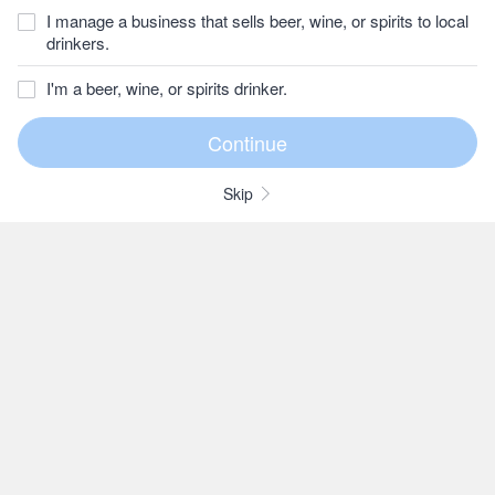
I manage a business that sells beer, wine, or spirits to local
drinkers.
I'm a beer, wine, or spirits drinker.
Skip