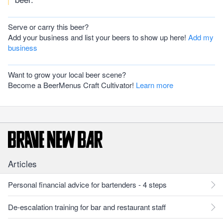
Serve or carry this beer?
Add your business and list your beers to show up here!
Add my
business
Want to grow your local beer scene?
Become a BeerMenus Craft Cultivator!
Learn more
Articles
Personal financial advice for bartenders - 4 steps
De-escalation training for bar and restaurant staff