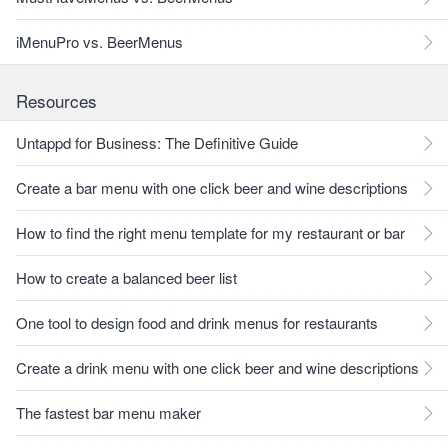
iMenuPro vs. BeerMenus
Resources
Untappd for Business: The Definitive Guide
Create a bar menu with one click beer and wine descriptions
How to find the right menu template for my restaurant or bar
How to create a balanced beer list
One tool to design food and drink menus for restaurants
Create a drink menu with one click beer and wine descriptions
The fastest bar menu maker