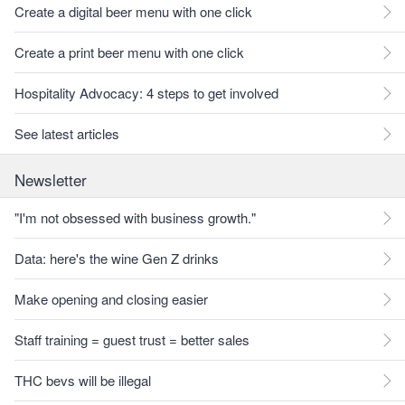
Create a digital beer menu with one click
Create a print beer menu with one click
Hospitality Advocacy: 4 steps to get involved
See latest articles
Newsletter
"I'm not obsessed with business growth."
Data: here's the wine Gen Z drinks
Make opening and closing easier
Staff training = guest trust = better sales
THC bevs will be illegal