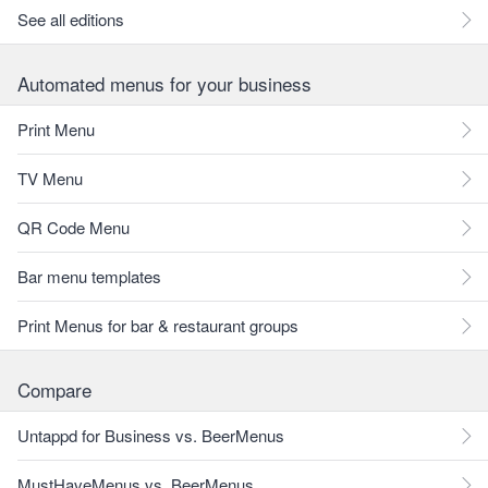
See all editions
Automated menus for your business
Print Menu
TV Menu
QR Code Menu
Bar menu templates
Print Menus for bar & restaurant groups
Compare
Untappd for Business vs. BeerMenus
MustHaveMenus vs. BeerMenus