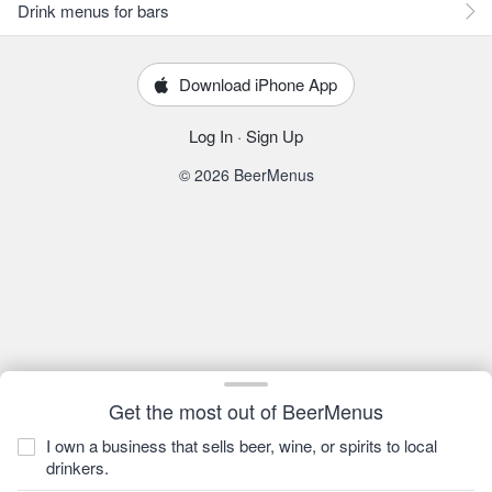
Drink menus for bars
Download iPhone App
Log In
·
Sign Up
© 2026 BeerMenus
Get the most out of BeerMenus
I own a business that sells beer, wine, or spirits to local
drinkers.