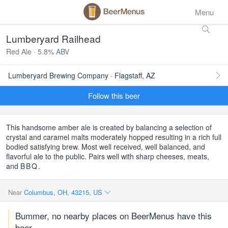
Menu
Lumberyard Railhead
Red Ale · 5.8% ABV
Lumberyard Brewing Company · Flagstaff, AZ
Follow this beer
This handsome amber ale is created by balancing a selection of
crystal and caramel malts moderately hopped resulting in a rich full
bodied satisfying brew. Most well received, well balanced, and
flavorful ale to the public. Pairs well with sharp cheeses, meats,
and
BBQ
.
Near
Columbus, OH, 43215, US
Bummer, no nearby places on BeerMenus have this
beer.