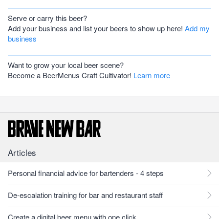
Serve or carry this beer?
Add your business and list your beers to show up here!
Add my
business
Want to grow your local beer scene?
Become a BeerMenus Craft Cultivator!
Learn more
Articles
Personal financial advice for bartenders - 4 steps
De-escalation training for bar and restaurant staff
Create a digital beer menu with one click