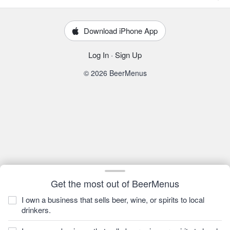
Download iPhone App
Log In
·
Sign Up
© 2026 BeerMenus
Get the most out of BeerMenus
I own a business that sells beer, wine, or spirits to local
drinkers.