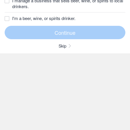
I manage a business that sells beer, wine, or spirits to local
drinkers.
I'm a beer, wine, or spirits drinker.
Skip