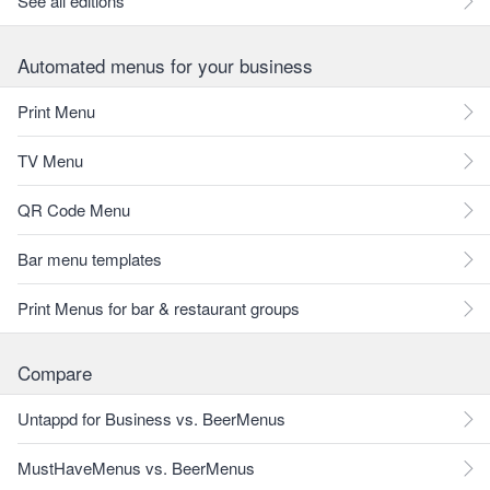
See all editions
Automated menus for your business
Print Menu
TV Menu
QR Code Menu
Bar menu templates
Print Menus for bar & restaurant groups
Compare
Untappd for Business vs. BeerMenus
MustHaveMenus vs. BeerMenus