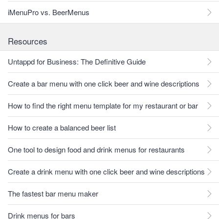
iMenuPro vs. BeerMenus
Resources
Untappd for Business: The Definitive Guide
Create a bar menu with one click beer and wine descriptions
How to find the right menu template for my restaurant or bar
How to create a balanced beer list
One tool to design food and drink menus for restaurants
Create a drink menu with one click beer and wine descriptions
The fastest bar menu maker
Drink menus for bars