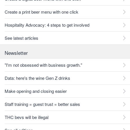
Create a print beer menu with one click
Hospitality Advocacy: 4 steps to get involved
See latest articles
Newsletter
"I'm not obsessed with business growth."
Data: here's the wine Gen Z drinks
Make opening and closing easier
Staff training = guest trust = better sales
THC bevs will be illegal