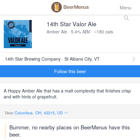
Menu
14th Star Valor Ale
Amber Ale · 5.4% ABV · ~180 cals
14th Star Brewing Company · St Albans City, VT
Follow this beer
A Hoppy Amber Ale that has a malt complexity that finishes crisp
and with hints of grapefruit.
Near
Columbus, OH, 43215, US
Bummer, no nearby places on BeerMenus have this
beer.