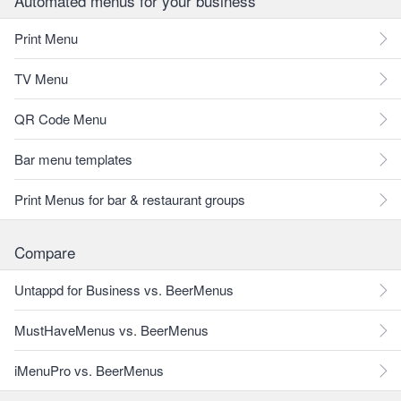
Automated menus for your business
Print Menu
TV Menu
QR Code Menu
Bar menu templates
Print Menus for bar & restaurant groups
Compare
Untappd for Business vs. BeerMenus
MustHaveMenus vs. BeerMenus
iMenuPro vs. BeerMenus