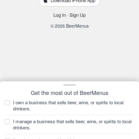
Download iPhone App
Log In
·
Sign Up
© 2026 BeerMenus
Get the most out of BeerMenus
I own a business that sells beer, wine, or spirits to local
drinkers.
I manage a business that sells beer, wine, or spirits to local
drinkers.