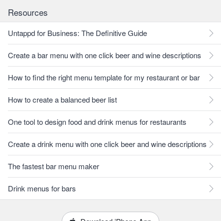
Resources
Untappd for Business: The Definitive Guide
Create a bar menu with one click beer and wine descriptions
How to find the right menu template for my restaurant or bar
How to create a balanced beer list
One tool to design food and drink menus for restaurants
Create a drink menu with one click beer and wine descriptions
The fastest bar menu maker
Drink menus for bars