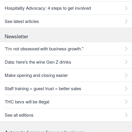
Hospitality Advocacy: 4 steps to get involved
See latest articles
Newsletter
"I'm not obsessed with business growth."
Data: here's the wine Gen Z drinks
Make opening and closing easier
Staff training = guest trust = better sales
THC bevs will be illegal
See all editions