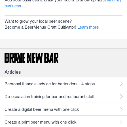
business
Want to grow your local beer scene?
Become a BeerMenus Craft Cultivator!
Learn more
Articles
Personal financial advice for bartenders - 4 steps
De-escalation training for bar and restaurant staff
Create a digital beer menu with one click
Create a print beer menu with one click