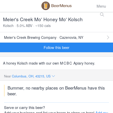
Menu
Meier's Creek Mo' Honey Mo' Kolsch
Kolsch · 5.0% ABV · ~150 cals
Meier's Creek Brewing Company · Cazenovia, NY
Follow this beer
A honey Kolsch made with our own
MCBC
Apiary honey.
Near
Columbus, OH, 43215, US
Bummer, no nearby places on BeerMenus have this
beer.
Serve or carry this beer?
Add your business and list your beers to show up here!
Add my