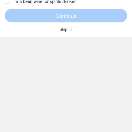
I'm a beer, wine, or spirits drinker.
Skip