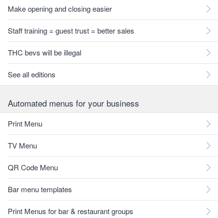
Make opening and closing easier
Staff training = guest trust = better sales
THC bevs will be illegal
See all editions
Automated menus for your business
Print Menu
TV Menu
QR Code Menu
Bar menu templates
Print Menus for bar & restaurant groups