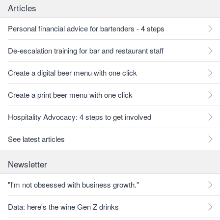
Articles
Personal financial advice for bartenders - 4 steps
De-escalation training for bar and restaurant staff
Create a digital beer menu with one click
Create a print beer menu with one click
Hospitality Advocacy: 4 steps to get involved
See latest articles
Newsletter
"I'm not obsessed with business growth."
Data: here's the wine Gen Z drinks