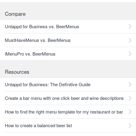
Compare
Untappd for Business vs. BeerMenus
MustHaveMenus vs. BeerMenus
iMenuPro vs. BeerMenus
Resources
Untappd for Business: The Definitive Guide
Create a bar menu with one click beer and wine descriptions
How to find the right menu template for my restaurant or bar
How to create a balanced beer list