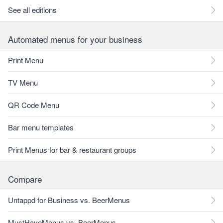
See all editions
Automated menus for your business
Print Menu
TV Menu
QR Code Menu
Bar menu templates
Print Menus for bar & restaurant groups
Compare
Untappd for Business vs. BeerMenus
MustHaveMenus vs. BeerMenus