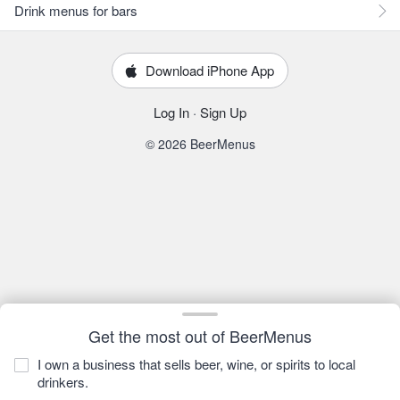
Drink menus for bars
Download iPhone App
Log In
·
Sign Up
© 2026 BeerMenus
Get the most out of BeerMenus
I own a business that sells beer, wine, or spirits to local
drinkers.