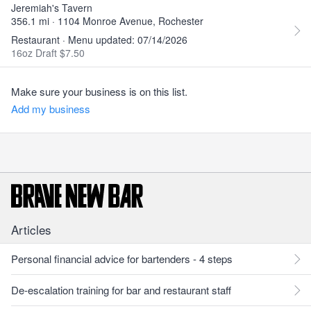
Jeremiah's Tavern
356.1 mi · 1104 Monroe Avenue, Rochester
Restaurant · Menu updated: 07/14/2026
16oz Draft $7.50
Make sure your business is on this list.
Add my business
Articles
Personal financial advice for bartenders - 4 steps
De-escalation training for bar and restaurant staff