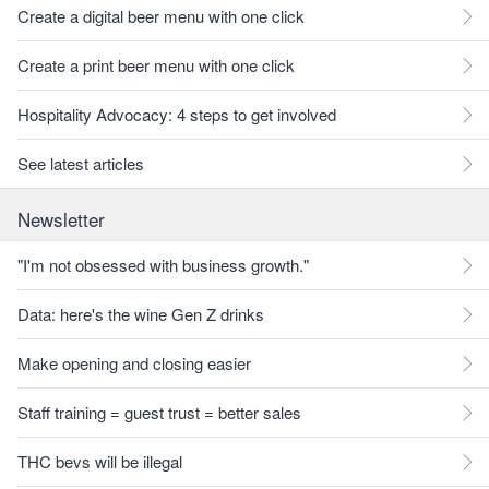
Create a digital beer menu with one click
Create a print beer menu with one click
Hospitality Advocacy: 4 steps to get involved
See latest articles
Newsletter
"I'm not obsessed with business growth."
Data: here's the wine Gen Z drinks
Make opening and closing easier
Staff training = guest trust = better sales
THC bevs will be illegal