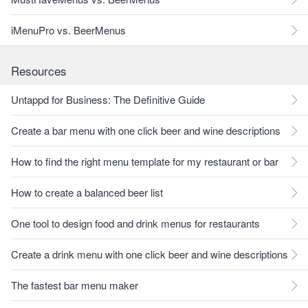
iMenuPro vs. BeerMenus
Resources
Untappd for Business: The Definitive Guide
Create a bar menu with one click beer and wine descriptions
How to find the right menu template for my restaurant or bar
How to create a balanced beer list
One tool to design food and drink menus for restaurants
Create a drink menu with one click beer and wine descriptions
The fastest bar menu maker