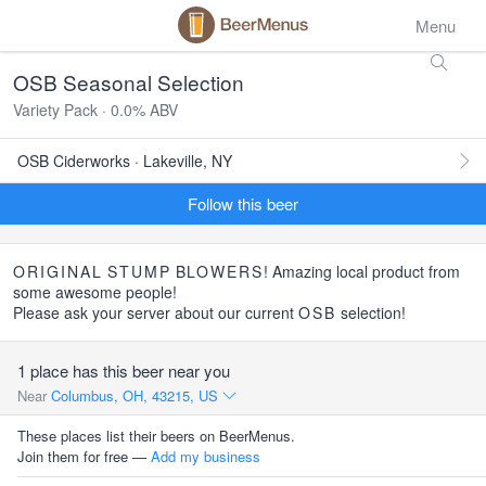
Menu
OSB Seasonal Selection
Variety Pack · 0.0% ABV
OSB Ciderworks · Lakeville, NY
Follow this beer
ORIGINAL
STUMP
BLOWERS
! Amazing local product from
some awesome people!
Please ask your server about our current
OSB
selection!
1 place has this beer near you
Near
Columbus, OH, 43215, US
These places list their beers on BeerMenus.
Join them for free —
Add my business