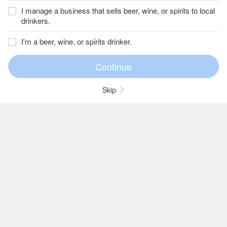
I manage a business that sells beer, wine, or spirits to local
drinkers.
I'm a beer, wine, or spirits drinker.
Skip