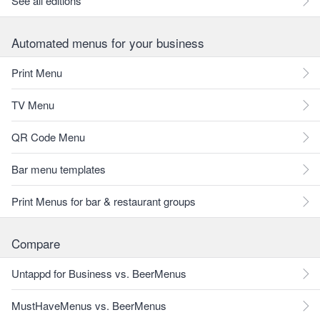
See all editions
Automated menus for your business
Print Menu
TV Menu
QR Code Menu
Bar menu templates
Print Menus for bar & restaurant groups
Compare
Untappd for Business vs. BeerMenus
MustHaveMenus vs. BeerMenus