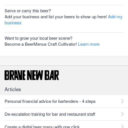
Serve or carry this beer?
Add your business and list your beers to show up here!
Add my
business
Want to grow your local beer scene?
Become a BeerMenus Craft Cultivator!
Learn more
Articles
Personal financial advice for bartenders - 4 steps
De-escalation training for bar and restaurant staff
Create a digital beer menu with one click