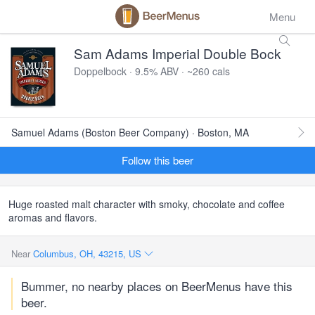
Menu
Sam Adams Imperial Double Bock
Doppelbock · 9.5% ABV · ~260 cals
Samuel Adams (Boston Beer Company) · Boston, MA
Follow this beer
Huge roasted malt character with smoky, chocolate and coffee
aromas and flavors.
Near
Columbus, OH, 43215, US
Bummer, no nearby places on BeerMenus have this
beer.