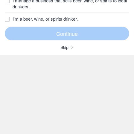
I manage a business that sells beer, wine, or spirits to local
drinkers.
I'm a beer, wine, or spirits drinker.
Skip