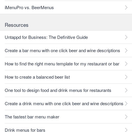
iMenuPro vs. BeerMenus
Resources
Untappd for Business: The Definitive Guide
Create a bar menu with one click beer and wine descriptions
How to find the right menu template for my restaurant or bar
How to create a balanced beer list
One tool to design food and drink menus for restaurants
Create a drink menu with one click beer and wine descriptions
The fastest bar menu maker
Drink menus for bars