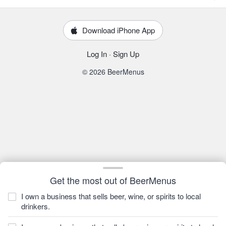
Download iPhone App
Log In
·
Sign Up
© 2026 BeerMenus
Get the most out of BeerMenus
I own a business that sells beer, wine, or spirits to local
drinkers.