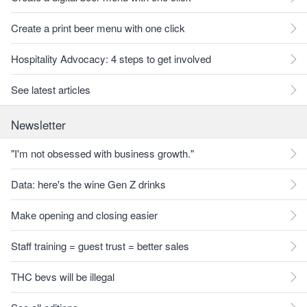
Create a print beer menu with one click
Hospitality Advocacy: 4 steps to get involved
See latest articles
Newsletter
"I'm not obsessed with business growth."
Data: here's the wine Gen Z drinks
Make opening and closing easier
Staff training = guest trust = better sales
THC bevs will be illegal